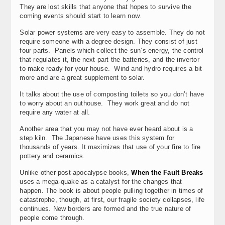
They are lost skills that anyone that hopes to survive the
coming events should start to learn now.
Solar power systems are very easy to assemble. They do not
require someone with a degree design. They consist of just
four parts. Panels which collect the sun’s energy, the control
that regulates it, the next part the batteries, and the invertor
to make ready for your house. Wind and hydro requires a bit
more and are a great supplement to solar.
It talks about the use of composting toilets so you don’t have
to worry about an outhouse. They work great and do not
require any water at all.
Another area that you may not have ever heard about is a
step kiln. The Japanese have uses this system for
thousands of years. It maximizes that use of your fire to fire
pottery and ceramics.
Unlike other post-apocalypse books,
When the Fault Breaks
uses a mega-quake as a catalyst for the changes that
happen. The book is about people pulling together in times of
catastrophe, though, at first, our fragile society collapses, life
continues. New borders are formed and the true nature of
people come through.