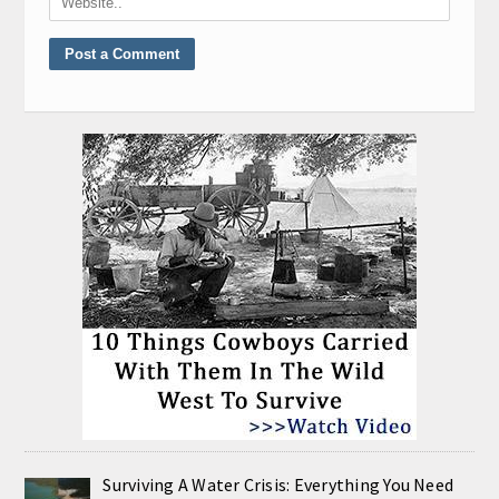
Surviving A Water Crisis: Everything You Need