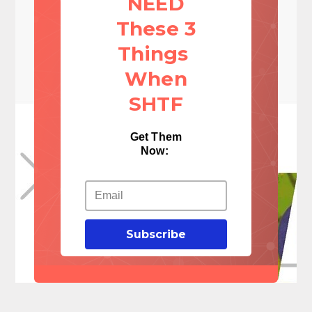
NEED
These 3
Things
When
SHTF
Get Them
Now:
Subscribe