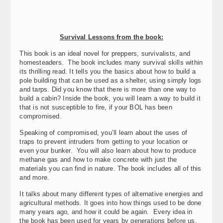
Survival Lessons from the book:
This book is an ideal novel for preppers, survivalists, and
homesteaders. The book includes many survival skills within
its thrilling read. It tells you the basics about how to build a
pole building that can be used as a shelter, using simply logs
and tarps. Did you know that there is more than one way to
build a cabin? Inside the book, you will learn a way to build it
that is not susceptible to fire, if your BOL has been
compromised.
Speaking of compromised, you’ll learn about the uses of
traps to prevent intruders from getting to your location or
even your bunker. You will also learn about how to produce
methane gas and how to make concrete with just the
materials you can find in nature. The book includes all of this
and more.
It talks about many different types of alternative energies and
agricultural methods. It goes into how things used to be done
many years ago, and how it could be again. Every idea in
the book has been used for years by generations before us.