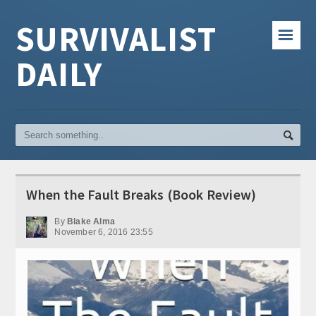
SURVIVALIST
☰
DAILY
When the Fault Breaks (Book Review)
By
Blake Alma
November 6, 2016 23:55