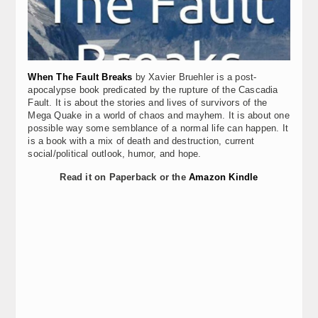
When The Fault Breaks
by Xavier Bruehler is a post-
apocalypse book predicated by the rupture of the Cascadia
Fault. It is about the stories and lives of survivors of the
Mega Quake in a world of chaos and mayhem. It is about one
possible way some semblance of a normal life can happen. It
is a book with a mix of death and destruction, current
social/political outlook, humor, and hope.
Read it on Paperback or the
Amazon Kindle