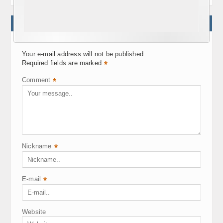
WRITE A COMMENT
Your e-mail address will not be published.
Required fields are marked
*
Comment
*
Nickname
*
E-mail
*
Website