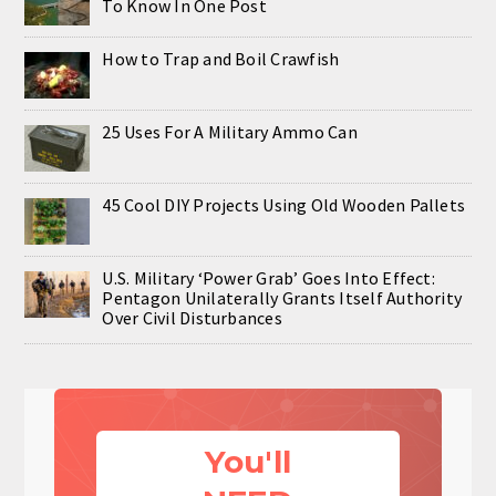
To Know In One Post
How to Trap and Boil Crawfish
25 Uses For A Military Ammo Can
45 Cool DIY Projects Using Old Wooden Pallets
U.S. Military ‘Power Grab’ Goes Into Effect:
Pentagon Unilaterally Grants Itself Authority
Over Civil Disturbances
You'll