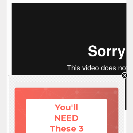
You'll
Visit: EZ Battery Reconditioning To Learn More here:
NEED
http://www.survivalistdaily.com/ezbatteryreconditioning
These 3
Social media