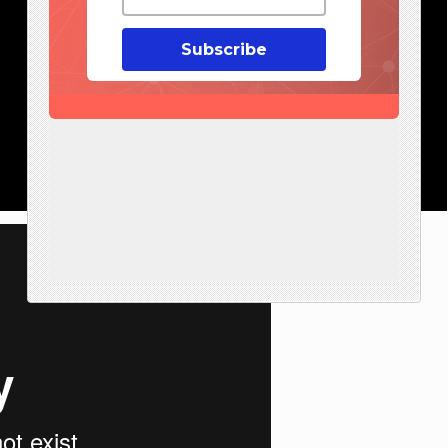
Subscribe