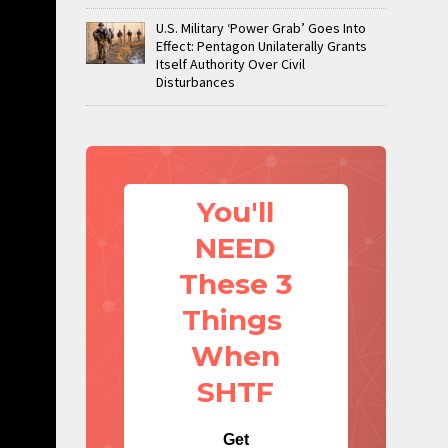
U.S. Military ‘Power Grab’ Goes Into
Effect: Pentagon Unilaterally Grants
Itself Authority Over Civil
Disturbances
You'll
NEED
These 3
Things
When
SHTF
Get