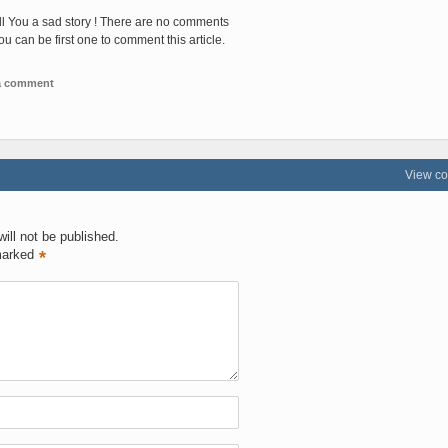
ll You a sad story ! There are no comments
You can be first one to comment this article.
 a comment
View c
ill not be published.
marked
*