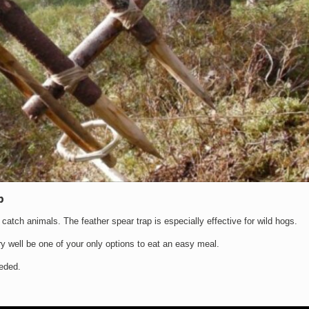
p
ou catch animals. The feather spear trap is especially effective for wild hogs.
ery well be one of your only options to eat an easy meal.
eeded.