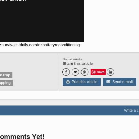
.survivalistdaily.com/ezbatteryreconditioning
Social media
Share this article
Save




ve trap
Print this article
Send e-mail

apping
Write a
omments Yet!