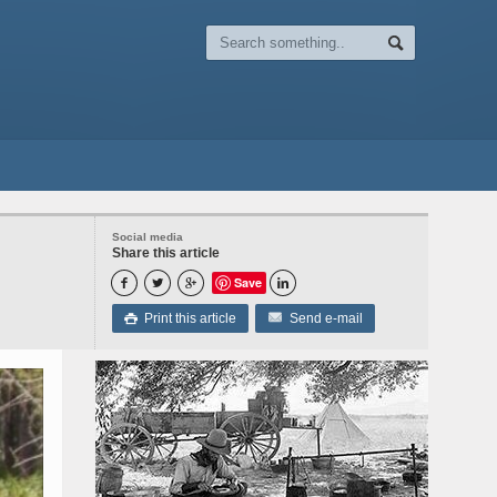
Social media
Share this article
Save




Print this article
Send e-mail
