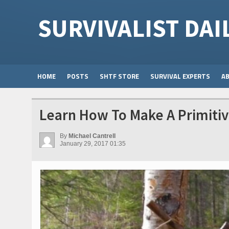
SURVIVALIST DAI
HOME
POSTS
SHTF STORE
SURVIVAL EXPERTS
A
Learn How To Make A Primitiv
By
Michael Cantrell
January 29, 2017 01:35