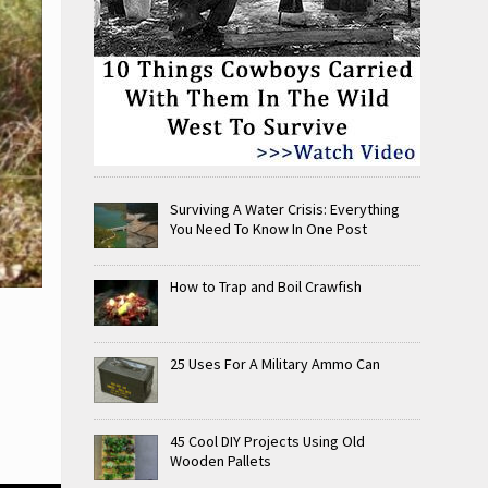
Surviving A Water Crisis: Everything
You Need To Know In One Post
How to Trap and Boil Crawfish
25 Uses For A Military Ammo Can
45 Cool DIY Projects Using Old
Wooden Pallets