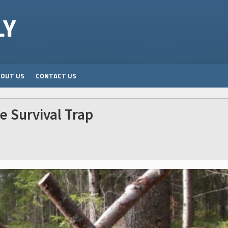
LY
BOUT US
CONTACT US
e Survival Trap