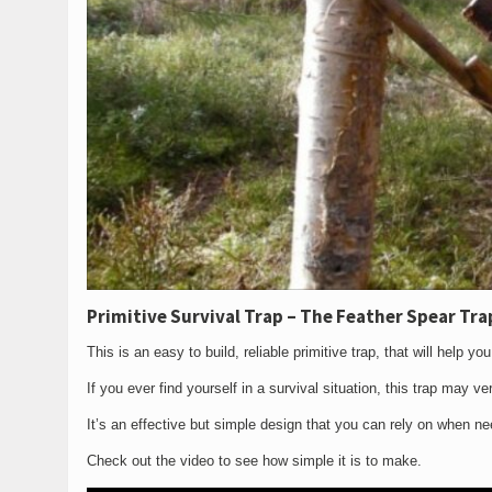
Primitive Survival Trap – The Feather Spear Tra
This is an easy to build, reliable primitive trap, that will help y
If you ever find yourself in a survival situation, this trap may v
It’s an effective but simple design that you can rely on when n
Check out the video to see how simple it is to make.