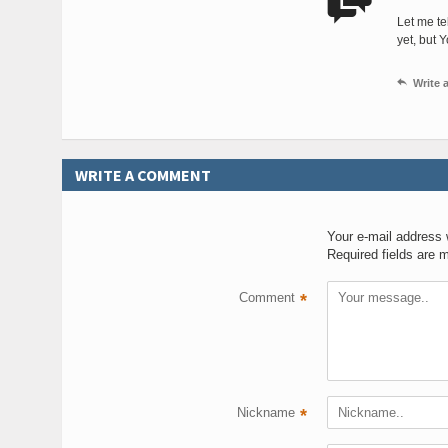

Let me te
yet, but 

Write
WRITE A COMMENT
Your e-mail address w
Required fields are 
Comment
*
Nickname
*