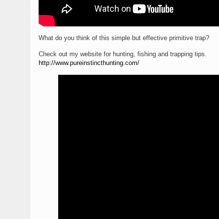
What do you think of this simple but effective primitive trap?
Check out my website for hunting, fishing and trapping tips.
http://www.pureinstincthunting.com/