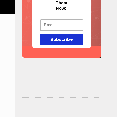
Them
Now:
Subscribe