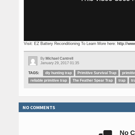
Visit: EZ Battery Reconditioning To Learn More here:
http://www
By
Michael Cantrell
January 29, 2017 01:35
TAGS:
diy hunting trap
Primitive Survival Trap
primiti
reliable primitive trap
The Feather Spear Trap
trap
tr
NO COMMENTS
No C