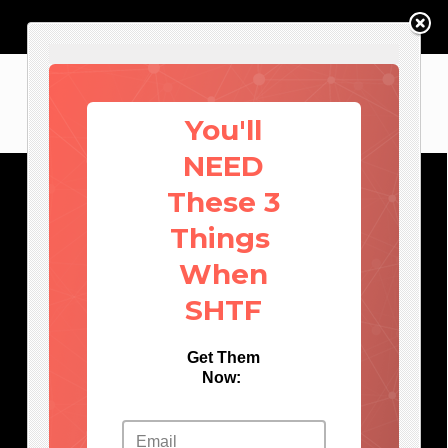
You'll
NEED
These 3
Things
When
SHTF
Get Them
Now: