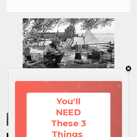
You'll
NEED
Surviving A Water Crisis: Everything You Need
To Know In One Post
These 3
Things
How to Trap and Boil Crawfish