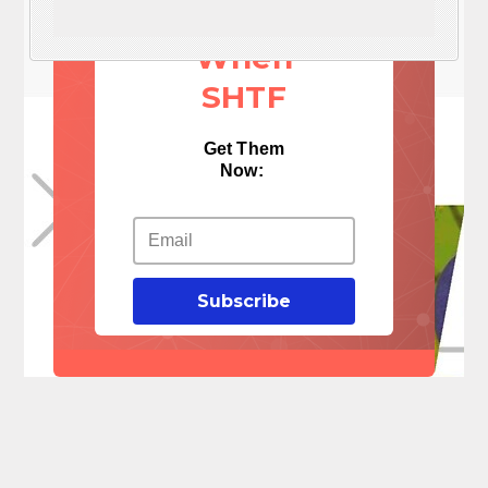
Things
When
SHTF
Get Them
Now:
Subscribe