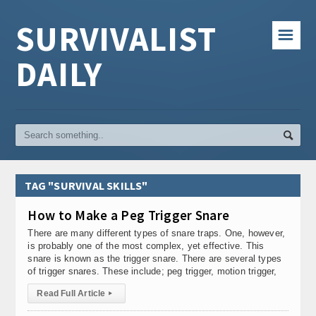
SURVIVALIST
☰
DAILY
TAG "SURVIVAL SKILLS"
How to Make a Peg Trigger Snare
There are many different types of snare traps. One, however,
is probably one of the most complex, yet effective. This
snare is known as the trigger snare. There are several types
of trigger snares. These include; peg trigger, motion trigger,
Read Full Article
▸