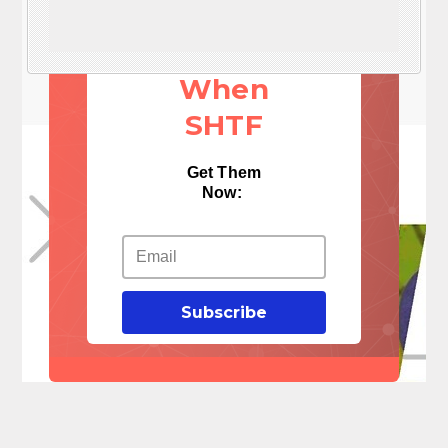
These 3
Things
When
SHTF
Get Them
Now:
Subscribe