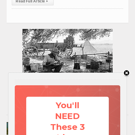
Read Full Article
▸
You'll
NEED
Surviving A Water Crisis: Everything You Need
These 3
To Know In One Post