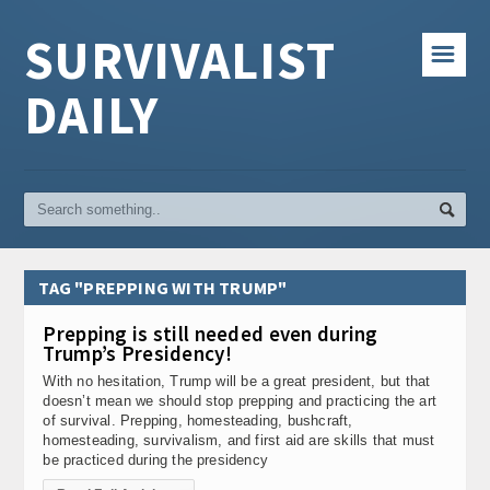
SURVIVALIST
☰
DAILY
TAG "PREPPING WITH TRUMP"
Prepping is still needed even during
Trump’s Presidency!
With no hesitation, Trump will be a great president, but that
doesn’t mean we should stop prepping and practicing the art
of survival. Prepping, homesteading, bushcraft,
homesteading, survivalism, and first aid are skills that must
be practiced during the presidency