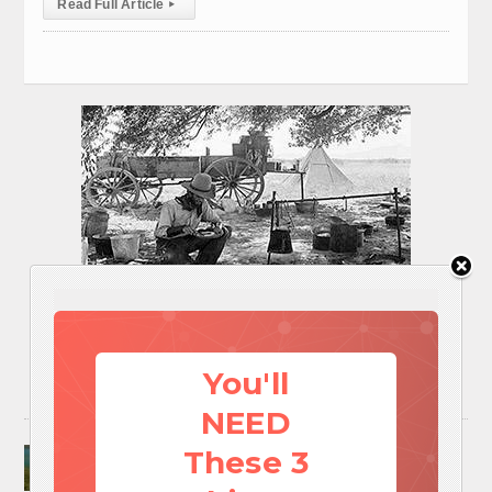
Read Full Article
▸
You'll
NEED
Surviving A Water Crisis: Everything You Need
These 3
To Know In One Post