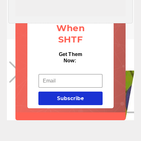
These 3
Things
When
SHTF
Get Them
Now:
Subscribe