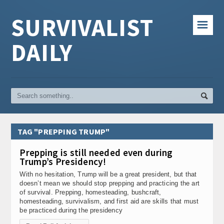
SURVIVALIST
☰
DAILY
TAG "PREPPING TRUMP"
Prepping is still needed even during
Trump’s Presidency!
With no hesitation, Trump will be a great president, but that
doesn’t mean we should stop prepping and practicing the art
of survival. Prepping, homesteading, bushcraft,
homesteading, survivalism, and first aid are skills that must
be practiced during the presidency