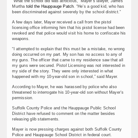
“What the school did was atrocious,” Mayer’s lawyer, James
Murtha
told the Hauppauge Patch
. “He’s a good kid, who has
been discriminated against severely by the school district.”
A few days later, Mayer received a call from the pistol
licensing office informing him that his pistol license had been
revoked and that police would visit his home to confiscate his
weapons.
“I attempted to explain that this must be a mistake, no wrong
doing occurred on my part. My son has no access to any of
my guns. The officer that came to my residence saw that all
my guns were secured. Pistol Licensing was not interested in
my side of the story. They were only interested in what
happened with my 10-year-old son in school,” said Mayer.
According to Mayer, he was harassed by police who also
threatened to interrogate his 10-year-old son without Mayer’s
permission.
Suffolk County Police and the Hauppauge Public School
District have refused to comment on the matter besides
releasing glib statements.
Mayer is now pressing charges against both Suffolk County
Police and Hauppauge School District in federal court.