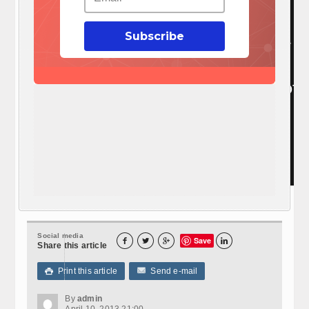
Subscribe
Visit: EZ Battery Reconditioning To Learn More here:
http://www.survivalistdaily.com/ezbatteryreconditioning
Social media
Save




Share this article
Print this article
Send e-mail

By
admin
April 10, 2013 21:00