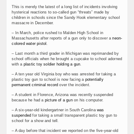
This is merely the latest of a long list of incidents involving
hysterical reactions to so-called gun “threats” made by
children in schools since the Sandy Hook elementary school
massacre in December.
– In March, police rushed to Malden High School in
Massachusetts after reports of a gun only to discover a
neon-
colored water pistol.
– Last month a third grader in Michigan was reprimanded by
school officials when he brought a cupcake to school adorned
with a
plastic toy soldier holding a gun
.
– A ten year old Virginia boy who was arrested for taking a
plastic toy gun to school is now facing a
potentially
permanent criminal record
over the incident.
– A student in Florence, Arizona was recently suspended
because he had a
picture of a gun
on his computer.
– A six-year-old kindergartner in South Carolina
was
suspended
for taking a small transparent plastic toy gun to
school for a show and tell.
– A day before that incident we reported on the five-year-old