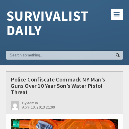
SURVIVALIST
☰
DAILY
Police Confiscate Commack NY Man’s
Guns Over 10 Year Son’s Water Pistol
Threat
By
admin
April 10, 2013 21:00