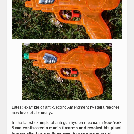
Latest example of anti-Second Amendment hysteria reaches
new level of absurdity
…
In the latest example of anti-gun hysteria, police in
New York
State confiscated a man’s firearms and revoked his pistol
license after his son threatened to use a water pistol