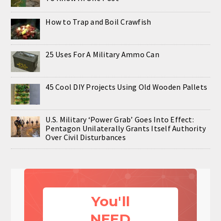
How to Trap and Boil Crawfish
25 Uses For A Military Ammo Can
45 Cool DIY Projects Using Old Wooden Pallets
U.S. Military ‘Power Grab’ Goes Into Effect:
Pentagon Unilaterally Grants Itself Authority
Over Civil Disturbances
You'll
NEED