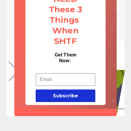
These 3
Things
When
SHTF
Get Them
Now:
Subscribe