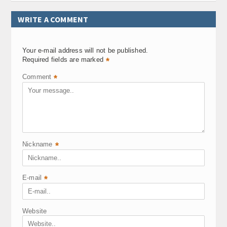
WRITE A COMMENT
Your e-mail address will not be published.
Required fields are marked
*
Comment
*
Nickname
*
E-mail
*
Website