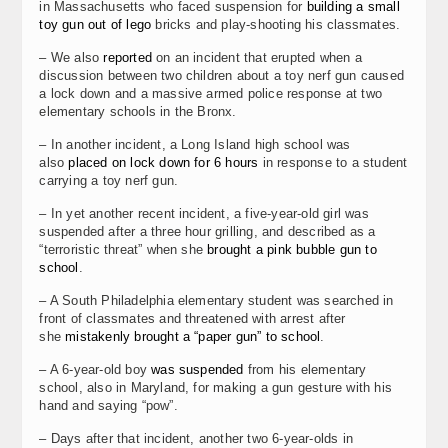
in Massachusetts who faced suspension for
building a small
toy gun out of lego
bricks and play-shooting his classmates.
– We also
reported
on an incident that erupted when a
discussion between two children about a toy nerf gun caused
a lock down and a massive armed police response at two
elementary schools in the Bronx.
– In another incident, a Long Island high school was
also
placed on lock down for 6 hours
in response to a student
carrying a toy nerf gun.
– In yet another recent incident, a five-year-old girl was
suspended after a three hour grilling, and described as a
“terroristic threat” when she
brought a pink bubble gun to
school
.
– A South Philadelphia elementary student was searched in
front of classmates and threatened with arrest after
she
mistakenly brought a “paper gun” to school
.
– A 6-year-old boy
was suspended
from his elementary
school, also in Maryland, for making a gun gesture with his
hand and saying “pow”.
– Days after that incident, another two 6-year-olds in