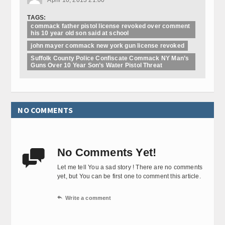
TAGS:
commack father pistol license revoked over comment
his 10 year old son said at school
john mayer commack new york gun license revoked
Suffolk County Police Confiscate Commack NY Man’s
Guns Over 10 Year Son’s Water Pistol Threat
NO COMMENTS
No Comments Yet!

Let me tell You a sad story ! There are no comments
yet, but You can be first one to comment this article.

Write a comment