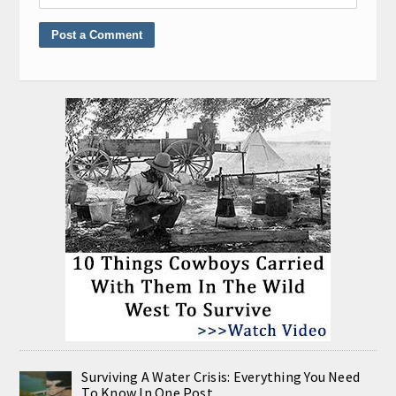
Surviving A Water Crisis: Everything You Need
To Know In One Post