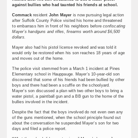
against bullies who had taunted his friends at school.
Commack
resident
John Mayer
is now pursuing legal action
after Suffolk County Police visited his home and threatened
to embarrass him in front of his neighbors before
confiscating
Mayer’s handguns and rifles, firearms worth around $6,500
dollars.
Mayer also had his pistol license revoked and was told it
would only be restored when his son reaches 18 years of age
and moves out of the home.
The police visit stemmed from a March 1 incident at Pines
Elementary school in Hauppauge. Mayer’s 10-year-old son
discovered that some of his friends had been bullied by other
boys and there had been a scuffle on the schoolyard.
Mayer’s son discussed a plan with two other boys to bring a
water pistol, a paintball gun and a BB gun to the home of the
bullies involved in the incident.
Despite the fact that the boys involved do not even own any
of the guns mentioned, when the school principle found out
about the conversation he suspended Mayer’s son for two
days and filed a police report.