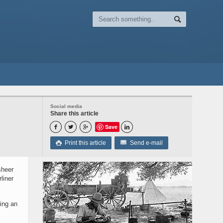
Social media
Share this article
Save




Print this article
Send e-mail

sheer
liner
ring an