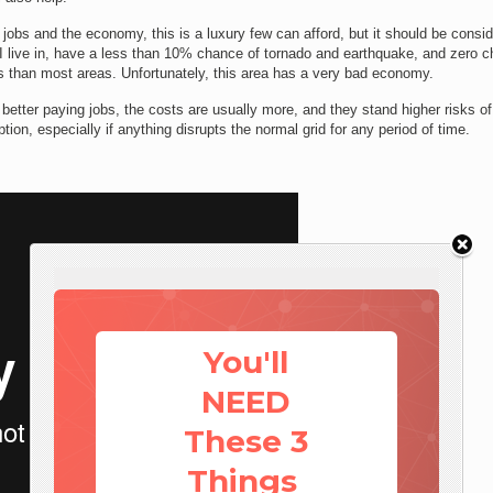
 jobs and the economy, this is a luxury few can afford, but it should be consid
I live in, have a less than 10% chance of tornado and earthquake, and zero 
less than most areas. Unfortunately, this area has a very bad economy.
 better paying jobs, the costs are usually more, and they stand higher risks of
uption, especially if anything disrupts the normal grid for any period of time.
You'll
NEED
These 3
Things