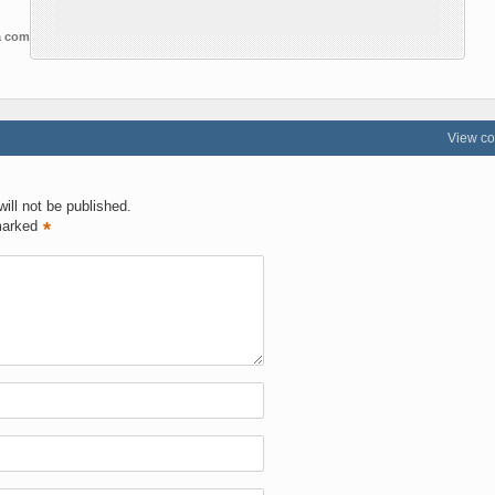
 a comment
View c
ill not be published.
marked
*