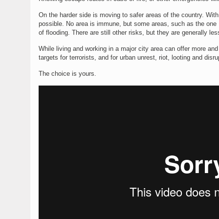
On the harder side is moving to safer areas of the country. With
possible. No area is immune, but some areas, such as the one 
of flooding. There are still other risks, but they are generally 
While living and working in a major city area can offer more and
targets for terrorists, and for urban unrest, riot, looting and disr
The choice is yours.