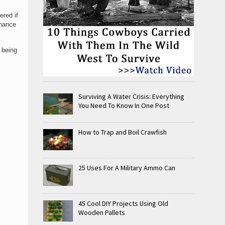
ered if
chance
 being
Surviving A Water Crisis: Everything
You Need To Know In One Post
How to Trap and Boil Crawfish
25 Uses For A Military Ammo Can
45 Cool DIY Projects Using Old
Wooden Pallets