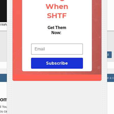
When
SHTF
.survivalistdaily.com/ezbatteryreconditioning
Get Them
Now:
Social media
Share this article
Save




Print this article
Send e-mail

Subscribe
Write a
omments Yet!
ll You a sad story ! There are no comments
You can be first one to comment this article.