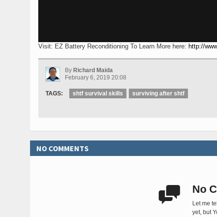
Visit: EZ Battery Reconditioning To Learn More here:
http://www
By
Richard Maida
February 6, 2019 20:08
TAGS:
shtf survival skills
surviving after shtf
NO COMMENTS
No C

Let me te
yet, but 