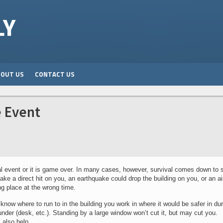
LY
BOUT US
CONTACT US
e Event
ial event or it is game over. In many cases, however, survival comes down to 
e a direct hit on you, an earthquake could drop the building on you, or an air
g place at the wrong time.
know where to run to in the building you work in where it would be safer in du
under (desk, etc.). Standing by a large window won’t cut it, but may cut you.
 also help.