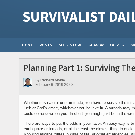
SURVIVALIST DAI
HOME
POSTS
SHTF STORE
SURVIVAL EXPERTS
A
Planning Part 1: Surviving Th
By
Richard Maida
February 6, 2019 20:08
Whether it is natural or man-made, you have to survive the init
luck or God’s grace, whichever you believe in. A tornado may mak
could come down on you. In short, you might just be in the wron
There are ways to put the odds in your favor. An easy way is to 
earthquake or tornado, or at the least the closest thing to duck 
Knowing escape routes in case of fire, or other emergencies will