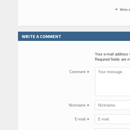

Write
WRITE A COMMENT
Your e-mail address w
Required fields are 
Comment
*
Nickname
*
E-mail
*