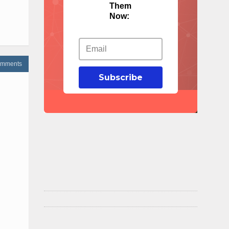
Them
Now:
omments
Subscribe