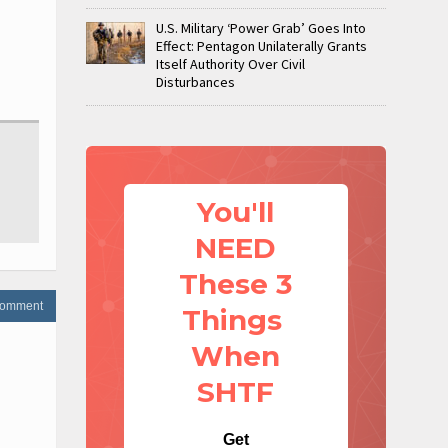
U.S. Military ‘Power Grab’ Goes Into
Effect: Pentagon Unilaterally Grants
Itself Authority Over Civil
Disturbances
You'll
NEED
These 3
 comment
Things
When
SHTF
Get