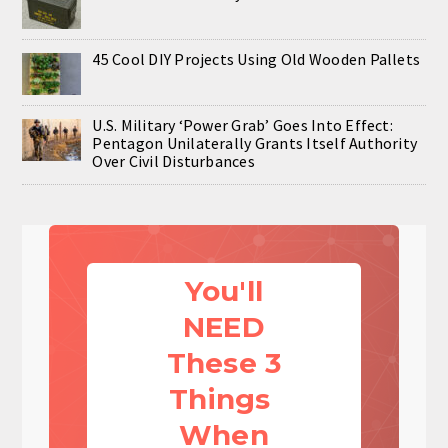
45 Cool DIY Projects Using Old Wooden Pallets
U.S. Military ‘Power Grab’ Goes Into Effect:
Pentagon Unilaterally Grants Itself Authority
Over Civil Disturbances
You'll
NEED
These 3
Things
When