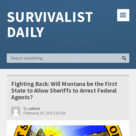
SURVIVALIST
☰
DAILY
Fighting Back: Will Montana be the First
State to Allow Sheriffs to Arrest Federal
Agents?
By
admin
February 25, 2013 03:04