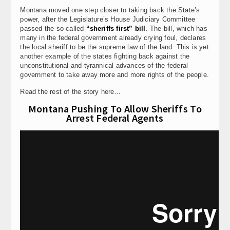
Montana moved one step closer to taking back the State’s
power, after the Legislature’s House Judiciary Committee
passed the so-called
“sheriffs first” bill
. The bill, which has
many in the federal government already crying foul, declares
the local sheriff to be the supreme law of the land. This is yet
another example of the states fighting back against the
unconstitutional and tyrannical advances of the federal
government to take away more and more rights of the people.
Read the rest of the story here…
Montana Pushing To Allow Sheriffs To
Arrest Federal Agents