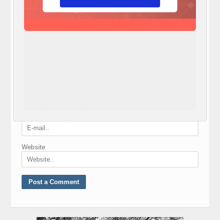
Required fields are marked
*
Comment
*
Nickname
*
E-mail
*
Website