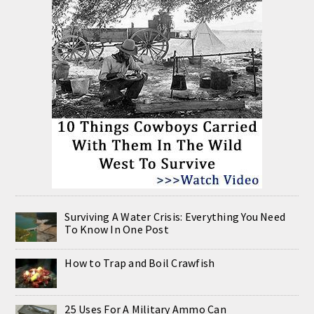
Surviving A Water Crisis: Everything You Need
To Know In One Post
How to Trap and Boil Crawfish
25 Uses For A Military Ammo Can