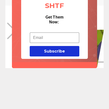
SHTF
Get Them
Now:
Subscribe