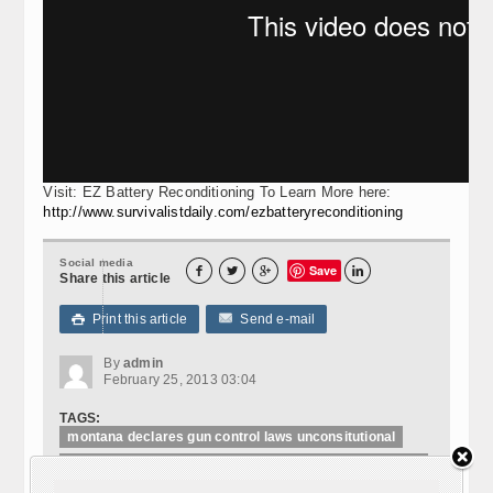
Visit: EZ Battery Reconditioning To Learn More here:
http://www.survivalistdaily.com/ezbatteryreconditioning
Social media
Save




Share this article
Print this article
Send e-mail

By
admin
February 25, 2013 03:04
TAGS:
montana declares gun control laws unconsitutional
montana the first state allowing sheriffs to arrest
federal agents