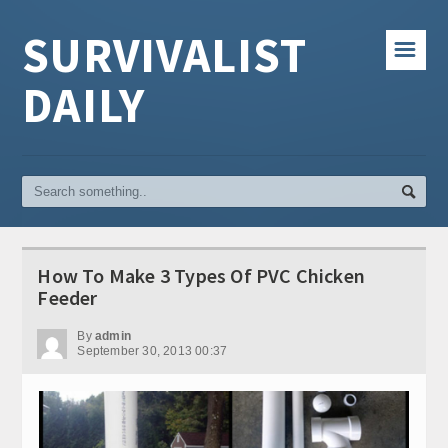
SURVIVALIST
☰
DAILY
How To Make 3 Types Of PVC Chicken
Feeder
By
admin
September 30, 2013 00:37