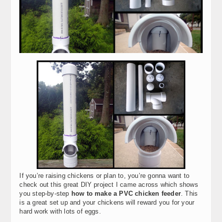
If you’re raising chickens or plan to, you’re gonna want to
check out this great DIY project I came across which shows
you step-by-step
how to make a PVC chicken feeder
. This
is a great set up and your chickens will reward you for your
hard work with lots of eggs.