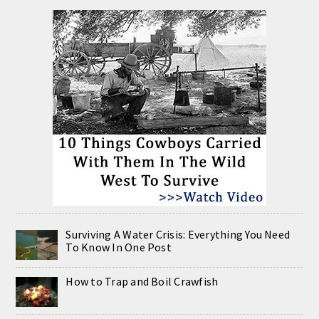
Surviving A Water Crisis: Everything You Need
To Know In One Post
How to Trap and Boil Crawfish