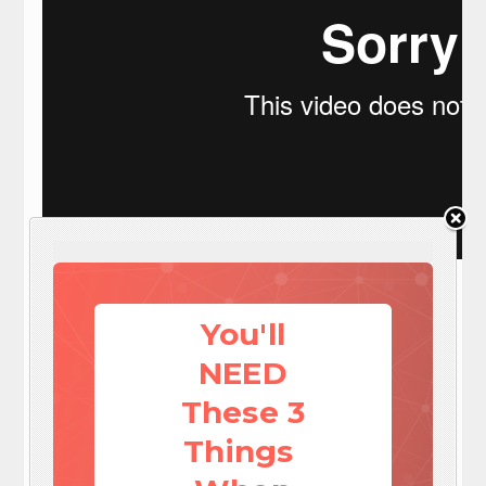
Visit: EZ Battery Reconditioning To Learn More here:
http://www.survivalistdaily.com/ezbatteryreconditioning
You'll
Social media
Save




Share this article
NEED
Print this article
Send e-mail

These 3
By
admin
Things
September 30, 2013 00:37