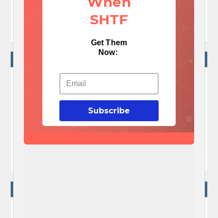
When
TAGS:
diy pvc chicken feeder
SHTF
how to make a pvc chicken feeder
Get Them
Now:
NO COMMENTS
No Comments Yet!

Subscribe
Let me tell You a sad story ! There are no comments
yet, but You can be first one to comment this article.

Write a comment
WRITE A COMMENT