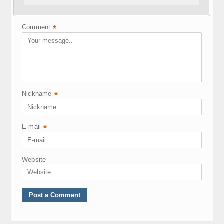
Your e-mail address will not be published.
Required fields are marked
*
Comment
*
Nickname
*
E-mail
*
Website