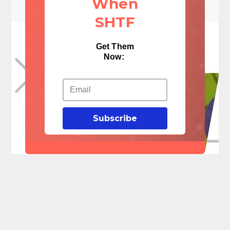
When
SHTF
Get Them
Now:
Subscribe