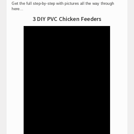
Get the full step-by-step with pictures all the way through
here…
3 DIY PVC Chicken Feeders