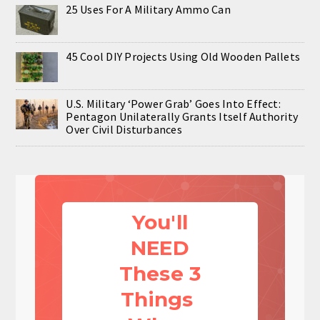
25 Uses For A Military Ammo Can
45 Cool DIY Projects Using Old Wooden Pallets
U.S. Military ‘Power Grab’ Goes Into Effect:
Pentagon Unilaterally Grants Itself Authority
Over Civil Disturbances
You'll
NEED
These 3
Things