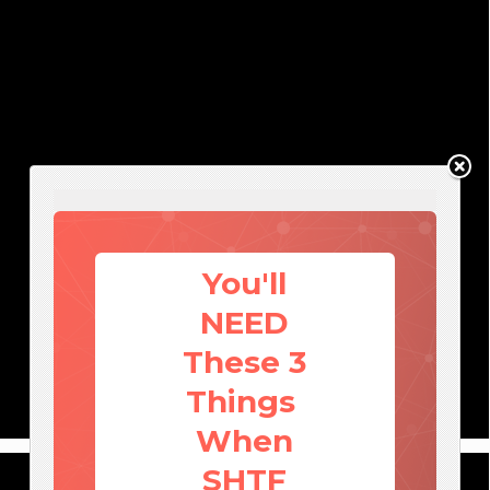
You'll
NEED
These 3
Things
When
SHTF