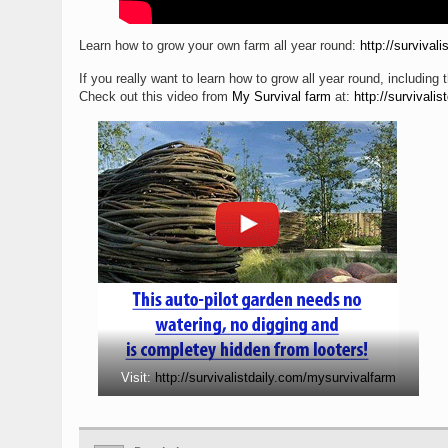
Learn how to grow your own farm all year round:
http://survival
If you really want to learn how to grow all year round, including t
Check out this video from
My Survival farm
at:
http://survivali
Visit:
http://survivalistdaily.com/mysurvivalfarm