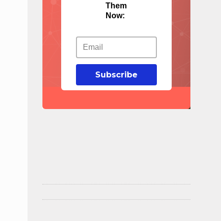
Them
Now:
Subscribe