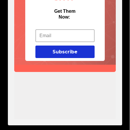
Get Them
Now:
Subscribe