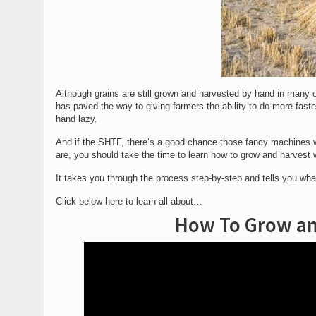
Although grains are still grown and harvested by hand in many ot
has paved the way to giving farmers the ability to do more fas
hand lazy.
And if the SHTF, there’s a good chance those fancy machines w
are, you should take the time to learn how to grow and harvest
It takes you through the process step-by-step and tells you wha
Click below here to learn all about…
How To Grow an