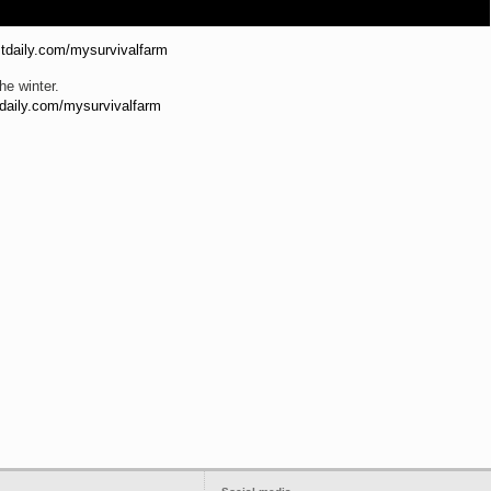
istdaily.com/mysurvivalfarm
he winter.
stdaily.com/mysurvivalfarm