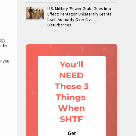
U.S. Military ‘Power Grab’ Goes Into
Effect: Pentagon Unilaterally Grants
Itself Authority Over Civil
Disturbances
logy
at by
r you
You'll
NEED
These 3
Things
When
SHTF
Get