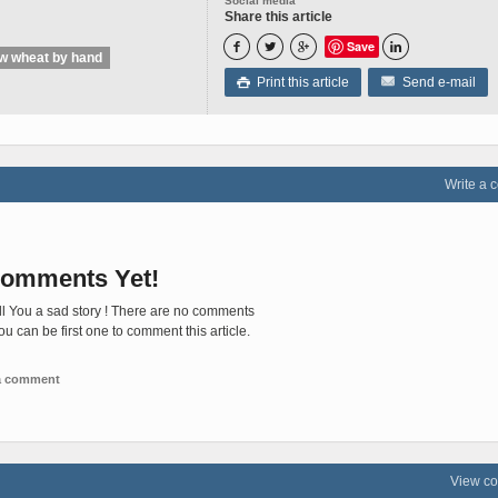
Social media
Share this article
Save




ow wheat by hand
Print this article
Send e-mail

Write a
omments Yet!
ll You a sad story ! There are no comments
You can be first one to comment this article.
 a comment
View c