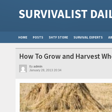
SURVIVALIST DAI
HOME
POSTS
SHTF STORE
SURVIVAL EXPERTS
A
How To Grow and Harvest Wh
By
admin
January 28, 2013 20:34