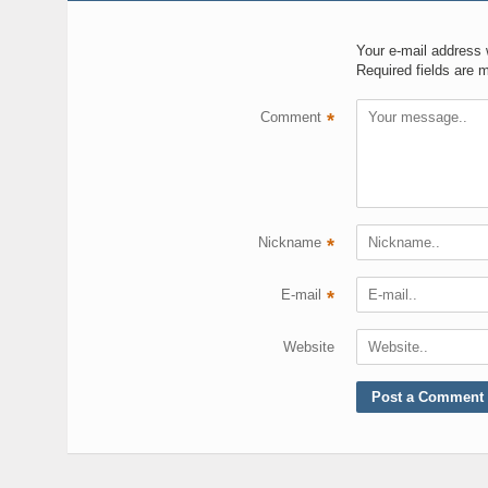
Your e-mail address w
Required fields are 
Comment
*
Nickname
*
E-mail
*
Website