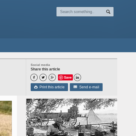
Social media
Share this article
Save




Print this article
Send e-mail
