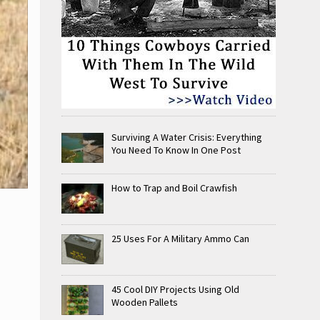
Surviving A Water Crisis: Everything
You Need To Know In One Post
How to Trap and Boil Crawfish
25 Uses For A Military Ammo Can
45 Cool DIY Projects Using Old
Wooden Pallets