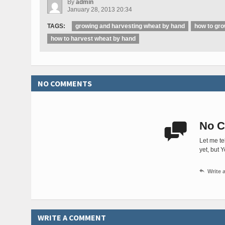
By
admin
January 28, 2013 20:34
TAGS:
growing and harvesting wheat by hand
how to gr
how to harvest wheat by hand
NO COMMENTS
No C

Let me te
yet, but 

Write
WRITE A COMMENT