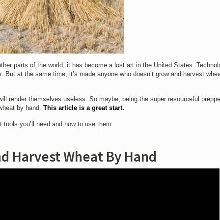
her parts of the world, it has become a lost art in the United States. Techno
ter. But at the same time, it’s made anyone who doesn’t grow and harvest whe
ill render themselves useless. So maybe, being the super resourceful preppe
 wheat by hand.
This article is a great start.
t tools you’ll need and how to use them.
d Harvest Wheat By Hand