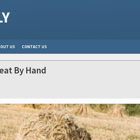
LY
BOUT US
CONTACT US
eat By Hand