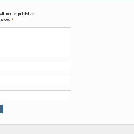
ill not be published.
marked
*