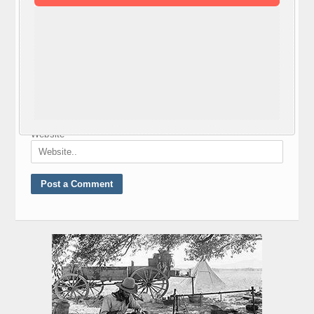
Nickname
*
E-mail
*
Website