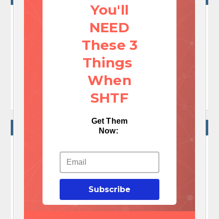
You'll
NEED
No Comments Yet!

These 3
Let me tell You a sad story ! There are no comments
Things
yet, but You can be first one to comment this article.
When

Write a comment
SHTF
Get Them
WRITE A COMMENT
Now:
Your e-mail address will not be published.
Required fields are marked
*
Comment
*
Subscribe