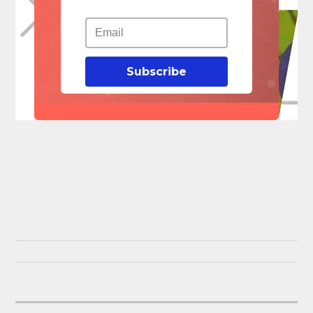
Subscribe