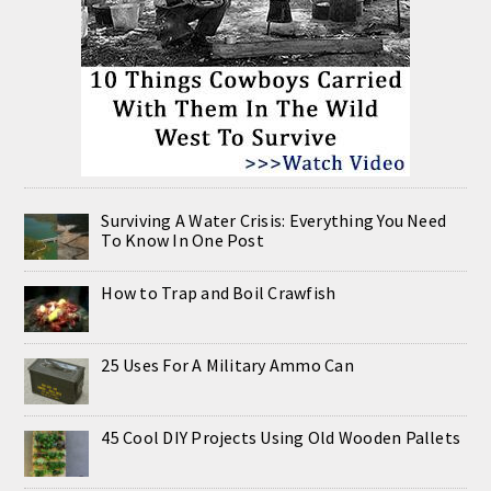
Surviving A Water Crisis: Everything You Need
To Know In One Post
How to Trap and Boil Crawfish
25 Uses For A Military Ammo Can
45 Cool DIY Projects Using Old Wooden Pallets