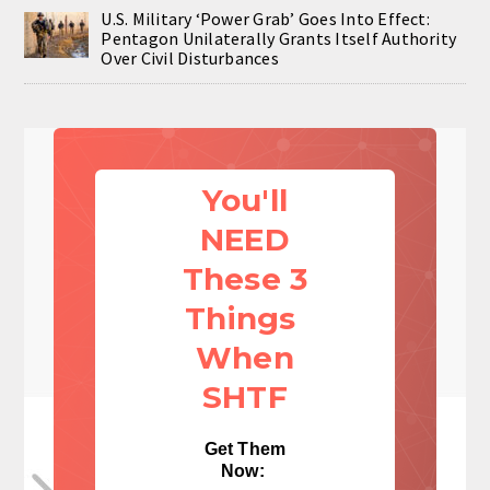
U.S. Military ‘Power Grab’ Goes Into Effect:
Pentagon Unilaterally Grants Itself Authority
Over Civil Disturbances
You'll
NEED
These 3
Things
When
SHTF
Get Them
Now: