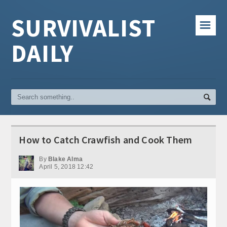
SURVIVALIST
☰
DAILY
How to Catch Crawfish and Cook Them
By
Blake Alma
April 5, 2018 12:42