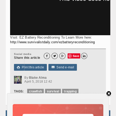
Visit: EZ Battery Reconditioning To Learn More here:
http://www.survivalistdaily.com/ezbatteryreconditioning
Social media
Save




Share this article
Print this article
Send e-mail

By
Blake Alma
April 5, 2018 12:42
TAGS:
crawfish
survival
trapping
NO COMMENTS