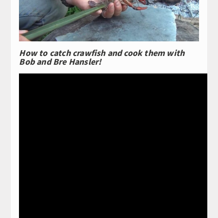
How to catch crawfish and cook them with
Bob and Bre Hansler!