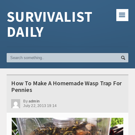
SURVIVALIST
☰
DAILY
How To Make A Homemade Wasp Trap For
Pennies
By
admin
July 22, 2013 19:14