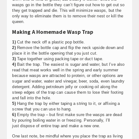
wasps go in the bottle they can’t figure out how to get out so
they get trapped and die. This will minimize wasps, but the
only way to eliminate them is to remove their nest or kill the
queen.
Making A Homemade Wasp Trap
1)
Cut the neck off a plastic pop bottle.
2)
Remove the bottle cap and flip the neck upside down and
place it in the bottle opening that you just cut.
3)
Tape together using packing tape or duct tape.
4)
Bait the trap. The easiest is sugar and water, but I’ve also
read that meat works well in the spring and early summer
because wasps are attracted to protein, or other options are
sugar and water, water and vinegar, beer, soda, even laundry
detergent. Adding petroleum jelly or cooking oil along the
steep edges of the trap can cause them to lose their footing
and fall into the hole.
5)
Hang the trap by either taping a string to it, or affixing a
screw that you can use to hang.
6)
Empty the trap – but first make sure the wasps are dead
by pouring boiling water in or freezing. Personally, I’ll
just dispose of entire trap and make a new one.
One last note, be mindful where you place the trap as living