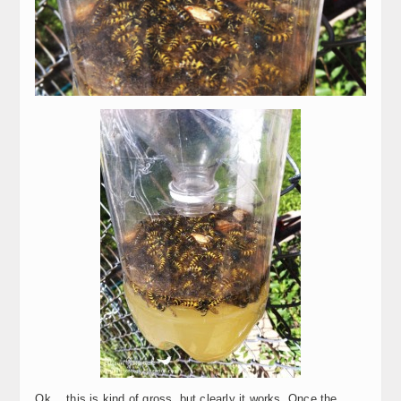
Ok… this is kind of gross, but clearly it works. Once the