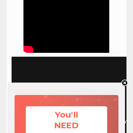
You'll
NEED