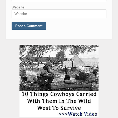
Website