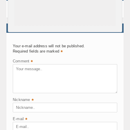
WRITE A COMMENT
Your e-mail address will not be published.
Required fields are marked
*
Comment
*
Nickname
*
E-mail
*