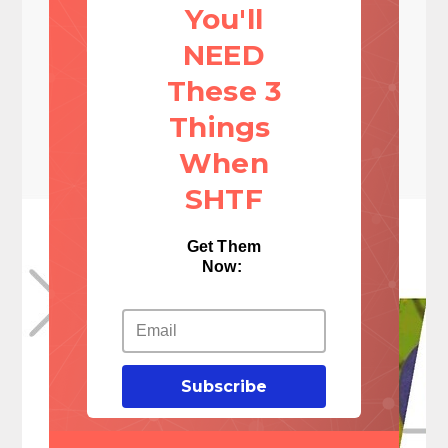
You'll
NEED
These 3
Things
When
SHTF
Get Them
Now:
Subscribe