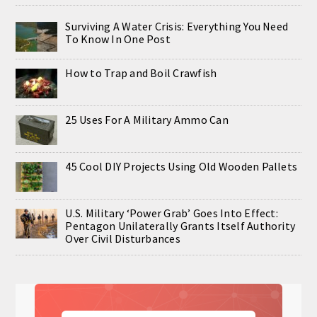
Surviving A Water Crisis: Everything You Need
To Know In One Post
How to Trap and Boil Crawfish
25 Uses For A Military Ammo Can
45 Cool DIY Projects Using Old Wooden Pallets
U.S. Military ‘Power Grab’ Goes Into Effect:
Pentagon Unilaterally Grants Itself Authority
Over Civil Disturbances