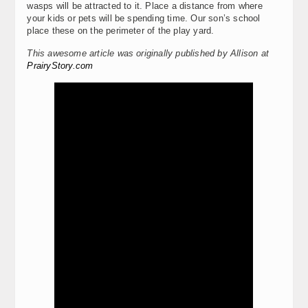
wasps will be attracted to it. Place a distance from where
your kids or pets will be spending time. Our son’s school
place these on the perimeter of the play yard.
This awesome article was originally published by Allison at
PrairyStory.com