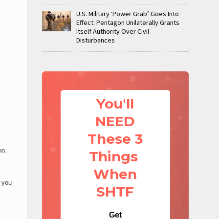
U.S. Military ‘Power Grab’ Goes Into
Effect: Pentagon Unilaterally Grants
Itself Authority Over Civil
Disturbances
You'll
NEED
These 3
oo.
Things
When
d you
SHTF
Get