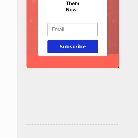
Them
Now:
Subscribe