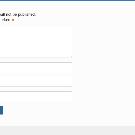
ill not be published.
marked
*