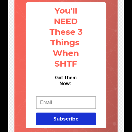
You'll
NEED
These 3
Things
When
SHTF
Get Them
Now:
Subscribe