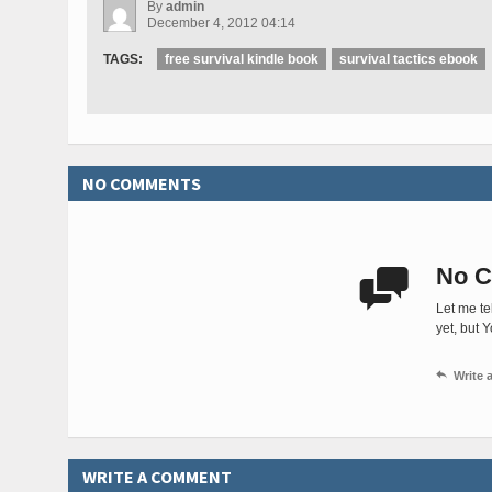
By
admin
December 4, 2012 04:14
TAGS:
free survival kindle book
survival tactics ebook
NO COMMENTS
No C

Let me te
yet, but 

Write
WRITE A COMMENT