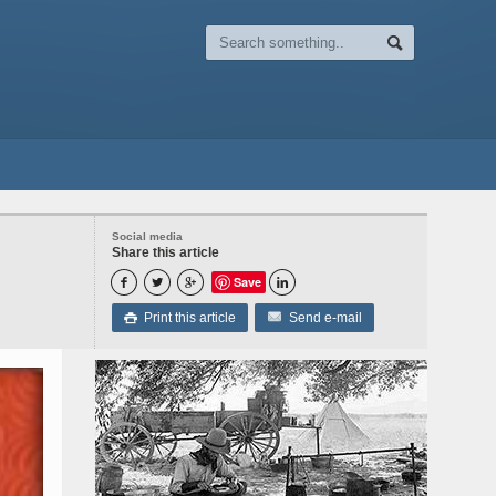
Social media
Share this article
Save




Print this article
Send e-mail
