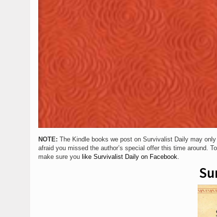
NOTE:
The Kindle books we post on Survivalist Daily may only be 
afraid you missed the author’s special offer this time around. T
make sure you
like Survivalist Daily on Facebook.
Sur