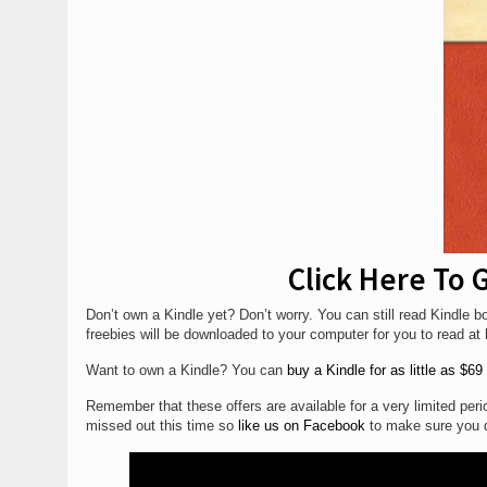
Click Here To
Don’t own a Kindle yet? Don’t worry. You can still read Kindle
freebies will be downloaded to your computer for you to read a
Want to own a Kindle? You can
buy a Kindle for as little as $69
Remember that these offers are available for a very limited period
missed out this time so
like us on Facebook
to make sure you d