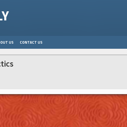
LY
BOUT US
CONTACT US
tics