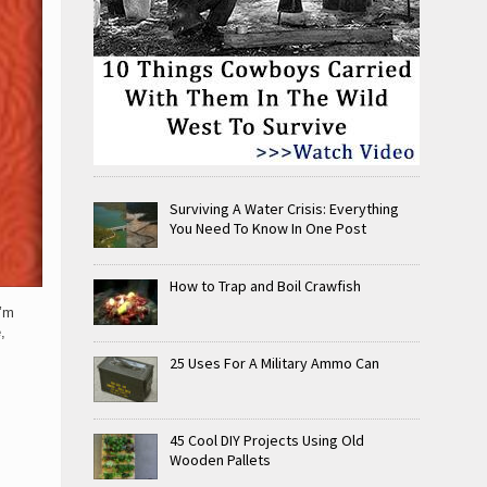
Surviving A Water Crisis: Everything
You Need To Know In One Post
How to Trap and Boil Crawfish
I’m
,
25 Uses For A Military Ammo Can
45 Cool DIY Projects Using Old
Wooden Pallets