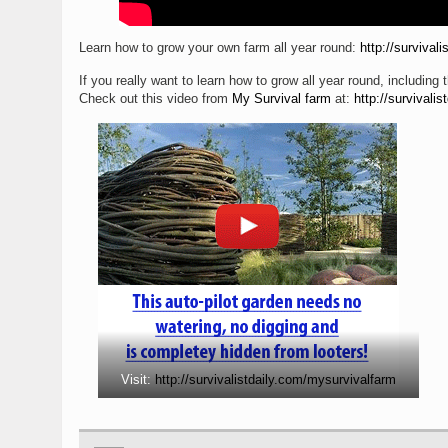
Learn how to grow your own farm all year round:
http://survival
If you really want to learn how to grow all year round, including t
Check out this video from
My Survival farm
at:
http://survivali
Visit:
http://survivalistdaily.com/mysurvivalfarm