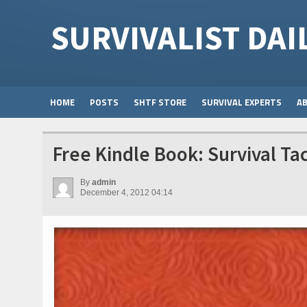
SURVIVALIST DAI
HOME
POSTS
SHTF STORE
SURVIVAL EXPERTS
A
Free Kindle Book: Survival Tac
By
admin
December 4, 2012 04:14