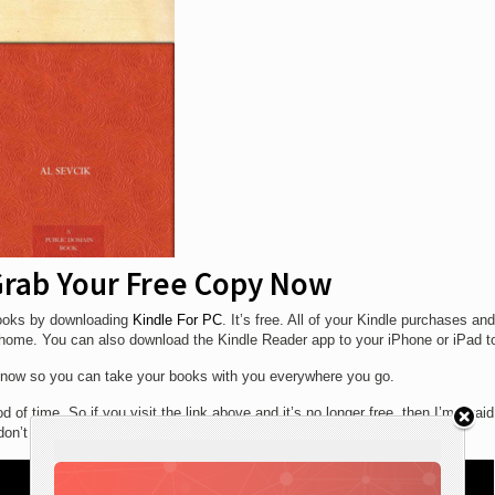
 Grab Your Free Copy Now
 books by downloading
Kindle For PC
. It’s free. All of your Kindle purchases and
t home. You can also download the Kindle Reader app to your iPhone or iPad t
now so you can take your books with you everywhere you go.
 of time. So if you visit the link above and it’s no longer free, then I’m afrai
on’t miss out next time.