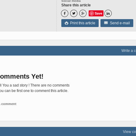
Social media
Share this article
Save




Print this article
Send e-mail

Write a
omments Yet!
ll You a sad story ! There are no comments
You can be first one to comment this article.
 a comment
View c