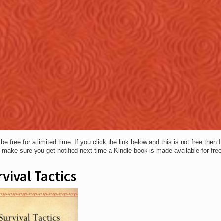
free for a limited time. If you click the link below and this is not free then 
o make sure you get notified next time a Kindle book is made available for free
vival Tactics