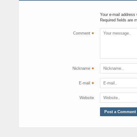
Your e-mail address w
Required fields are 
Comment
*
Nickname
*
E-mail
*
Website