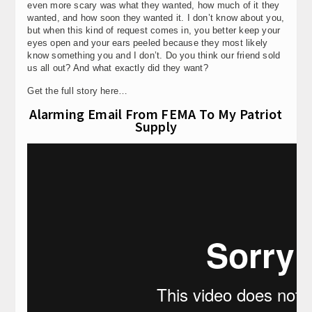
even more scary was what they wanted, how much of it they
wanted, and how soon they wanted it. I don’t know about you,
but when this kind of request comes in, you better keep your
eyes open and your ears peeled because they most likely
know something you and I don’t. Do you think our friend sold
us all out? And what exactly did they want?
Get the full story here…
Alarming Email From FEMA To My Patriot
Supply