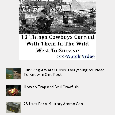
Surviving A Water Crisis: Everything You Need
To Know In One Post
How to Trap and Boil Crawfish
25 Uses For A Military Ammo Can