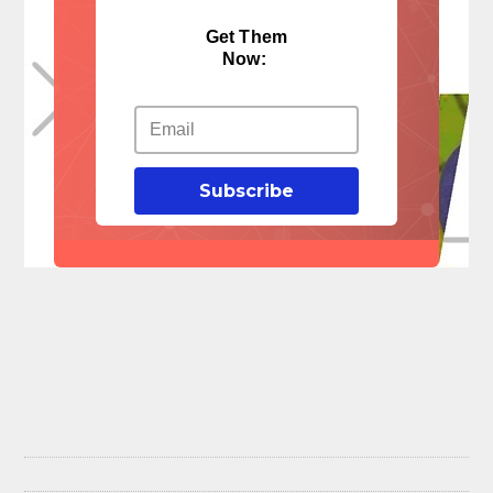
Get Them
Now:
Subscribe