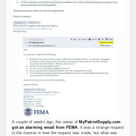
A couple of weeks ago, the owner of
MyPatriotSupply.com
got an alarming email from FEMA
. It was a strange request
in the manner in how the request was made, but what was