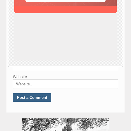
Nickname
*
E-mail
*
Website