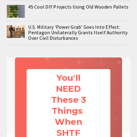
45 Cool DIY Projects Using Old Wooden Pallets
U.S. Military ‘Power Grab’ Goes Into Effect:
Pentagon Unilaterally Grants Itself Authority
Over Civil Disturbances
You'll
NEED
These 3
Things
When
SHTF