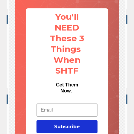
You'll
NO COMMENTS
NEED
These 3
No Comments Yet!

Things
Let me tell You a sad story ! There are no comments
When
yet, but You can be first one to comment this article.
SHTF

Write a comment
Get Them
Now:
WRITE A COMMENT
Your e-mail address will not be published.
Required fields are marked
*
Subscribe
Comment
*