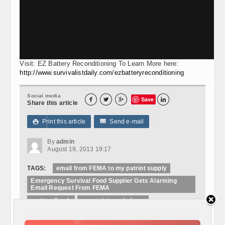
Visit: EZ Battery Reconditioning To Learn More here:
http://www.survivalistdaily.com/ezbatteryreconditioning
Social media
Save




Share this article
Print this article
Send e-mail

By
admin
August 19, 2013 19:17
TAGS:
email from FEMA to my patriot supply
Emergency Survival Food Supplier Gets Alarming
Email Request From FEMA
matt redhawk
mypatriotsupply fema
mypatriotsupply.com fema email