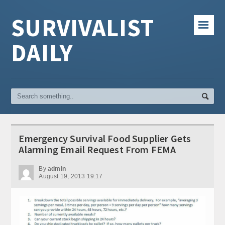
SURVIVALIST
☰
DAILY
Emergency Survival Food Supplier Gets
Alarming Email Request From FEMA
By
admin
August 19, 2013 19:17