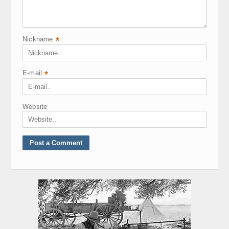
Nickname
*
E-mail
*
Website