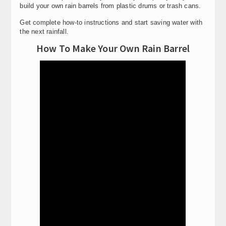
build your own rain barrels from plastic drums or trash cans.
Get complete how-to instructions and start saving water with
the next rainfall.
How To Make Your Own Rain Barrel