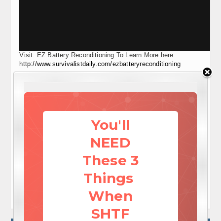
Visit: EZ Battery Reconditioning To Learn More here:
http://www.survivalistdaily.com/ezbatteryreconditioning
Social media
Save




Share this article
Print this article
Send e-mail

You'll
By
admin
NEED
July 15, 2013 18:21
These 3
TAGS:
DIY rain barrel
how to build a rain barrel rain collection system
Things
how to make your own rain barrel
When
SHTF