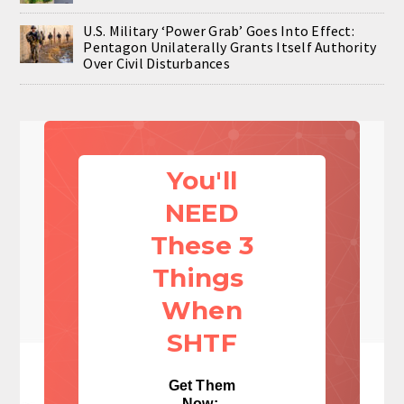
U.S. Military ‘Power Grab’ Goes Into Effect:
Pentagon Unilaterally Grants Itself Authority
Over Civil Disturbances
You'll
NEED
These 3
Things
When
SHTF
Get Them
Now: