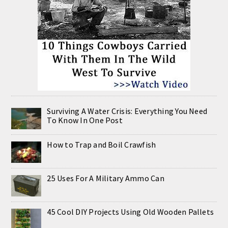
Surviving A Water Crisis: Everything You Need
To Know In One Post
How to Trap and Boil Crawfish
25 Uses For A Military Ammo Can
45 Cool DIY Projects Using Old Wooden Pallets