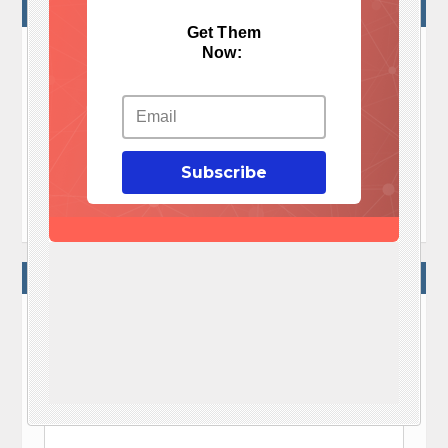
NO COMMENTS
Get Them
Now:
No Comments Yet!

Let me tell You a sad story ! There are no comments
yet, but You can be first one to comment this article.
Subscribe

Write a comment
WRITE A COMMENT
Your e-mail address will not be published.
Required fields are marked
*
Comment
*