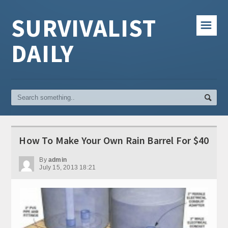
SURVIVALIST
☰
DAILY
How To Make Your Own Rain Barrel For $40
By
admin
July 15, 2013 18:21