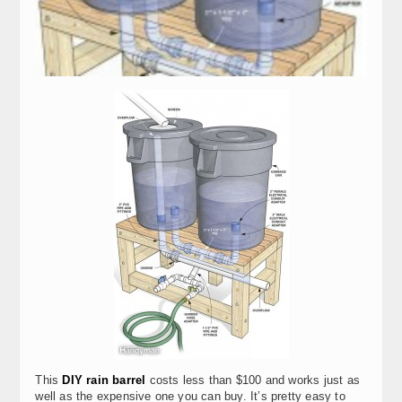
This
DIY rain barrel
costs less than $100 and works just as
well as the expensive one you can buy. It’s pretty easy to