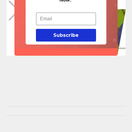
Subscribe