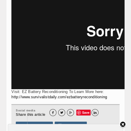
Visit: EZ Battery Reconditioning To Learn More here:
http://www.survivalistdaily.com/ezbatteryreconditioning
Social media
Save




Share this article
Print this article
Send e-mail
