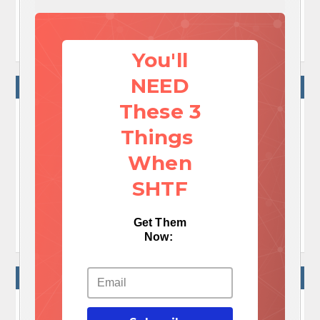
By
Blake Alma
March 31, 2018 14:47
You'll
NEED
NO COMMENTS
These 3
Things
No Comments Yet!

When
Let me tell You a sad story ! There are no comments
yet, but You can be first one to comment this article.
SHTF

Write a comment
Get Them
Now:
WRITE A COMMENT