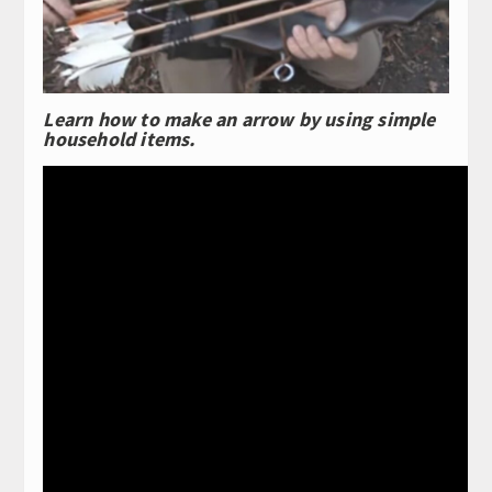
Learn how to make an arrow by using simple
household items.