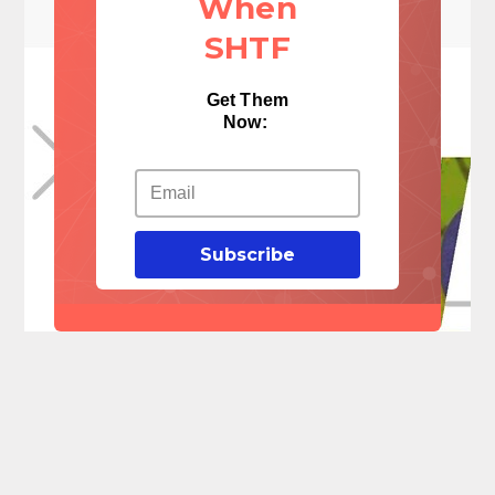
When
SHTF
Get Them
Now:
Subscribe