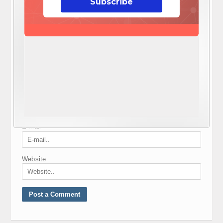
Subscribe
Your e-mail address will not be published.
Required fields are marked
*
Comment
*
Nickname
*
E-mail
*
Website