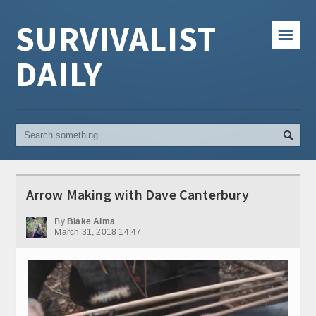
SURVIVALIST
☰
DAILY
Arrow Making with Dave Canterbury
By
Blake Alma
March 31, 2018 14:47