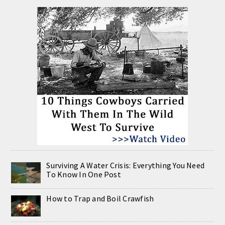
Surviving A Water Crisis: Everything You Need
To Know In One Post
How to Trap and Boil Crawfish