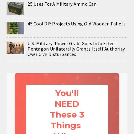
25 Uses For A Military Ammo Can
45 Cool DIY Projects Using Old Wooden Pallets
U.S. Military ‘Power Grab’ Goes Into Effect:
Pentagon Unilaterally Grants Itself Authority
Over Civil Disturbances
You'll
NEED
These 3
Things