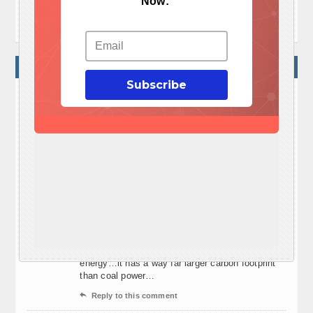
Now:
why you should use earth for energy
2 COMMENTS
Subscribe
lantz
February 19, 02:30
Green? Really? As a matter of fact, it takes 3
times the amount of coal energy to produce one
solar panel. A solar panel systems average life
span is just 20 years. And to consider the
amount of battery maintenance and added to the
cost of an average 3 bedroom 2 bath home of at
least $30,000, how can this be justified to add to
the average 30 year mortgage?
Green, hardly! Now if you consider piece of mind
being off grid, I would agree. But it’s not green
energy…it has a way far larger carbon footprint
than coal power…

Reply to this comment