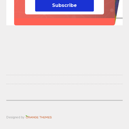
Subscribe
Designed by