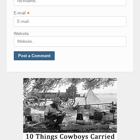
E-mail
*
Website