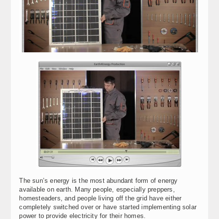
The sun’s energy is the most abundant form of energy
available on earth. Many people, especially preppers,
homesteaders, and people living off the grid have either
completely switched over or have started implementing solar
power to provide electricity for their homes.