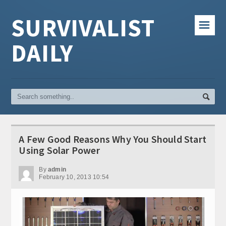
SURVIVALIST
☰
DAILY
A Few Good Reasons Why You Should Start
Using Solar Power
By
admin
February 10, 2013 10:54