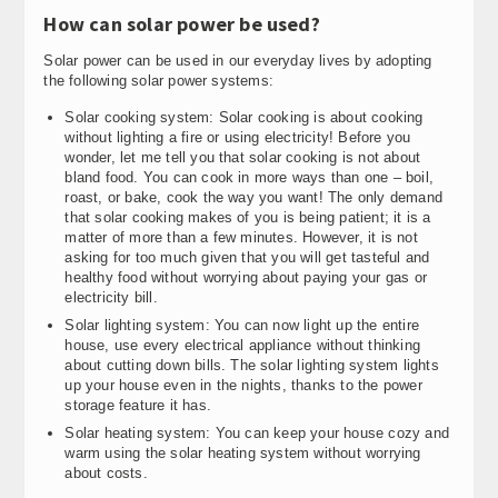
How can solar power be used?
Solar power can be used in our everyday lives by adopting
the following solar power systems:
Solar cooking system: Solar cooking is about cooking
without lighting a fire or using electricity! Before you
wonder, let me tell you that solar cooking is not about
bland food. You can cook in more ways than one – boil,
roast, or bake, cook the way you want! The only demand
that solar cooking makes of you is being patient; it is a
matter of more than a few minutes. However, it is not
asking for too much given that you will get tasteful and
healthy food without worrying about paying your gas or
electricity bill.
Solar lighting system: You can now light up the entire
house, use every electrical appliance without thinking
about cutting down bills. The solar lighting system lights
up your house even in the nights, thanks to the power
storage feature it has.
Solar heating system: You can keep your house cozy and
warm using the solar heating system without worrying
about costs.