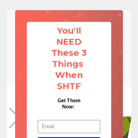
You'll
NEED
These 3
Things
When
SHTF
Get Them
Now: