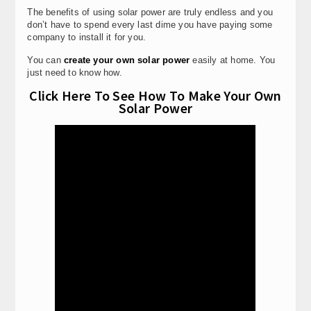
The benefits of using solar power are truly endless and you
don’t have to spend every last dime you have paying some
company to install it for you.
You can
create your own solar power
easily at home. You
just need to know how.
Click Here To See How To Make Your Own
Solar Power