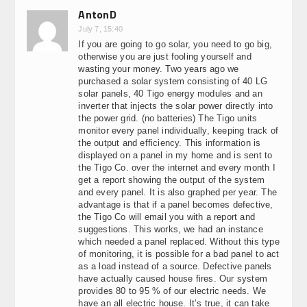
AntonD
July 7, 15:40
If you are going to go solar, you need to go big,
otherwise you are just fooling yourself and
wasting your money. Two years ago we
purchased a solar system consisting of 40 LG
solar panels, 40 Tigo energy modules and an
inverter that injects the solar power directly into
the power grid. (no batteries) The Tigo units
monitor every panel individually, keeping track of
the output and efficiency. This information is
displayed on a panel in my home and is sent to
the Tigo Co. over the internet and every month I
get a report showing the output of the system
and every panel. It is also graphed per year. The
advantage is that if a panel becomes defective,
the Tigo Co will email you with a report and
suggestions. This works, we had an instance
which needed a panel replaced. Without this type
of monitoring, it is possible for a bad panel to act
as a load instead of a source. Defective panels
have actually caused house fires. Our system
provides 80 to 95 % of our electric needs. We
have an all electric house. It’s true, it can take