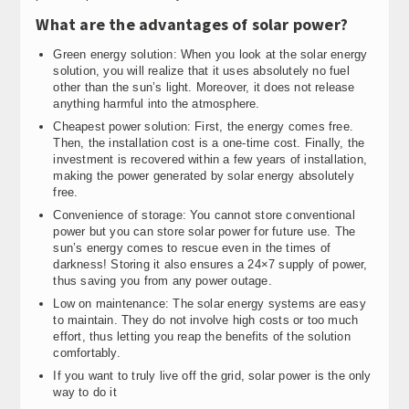
What are the advantages of solar power?
Green energy solution: When you look at the solar energy
solution, you will realize that it uses absolutely no fuel
other than the sun’s light. Moreover, it does not release
anything harmful into the atmosphere.
Cheapest power solution: First, the energy comes free.
Then, the installation cost is a one-time cost. Finally, the
investment is recovered within a few years of installation,
making the power generated by solar energy absolutely
free.
Convenience of storage: You cannot store conventional
power but you can store solar power for future use. The
sun’s energy comes to rescue even in the times of
darkness! Storing it also ensures a 24×7 supply of power,
thus saving you from any power outage.
Low on maintenance: The solar energy systems are easy
to maintain. They do not involve high costs or too much
effort, thus letting you reap the benefits of the solution
comfortably.
If you want to truly live off the grid, solar power is the only
way to do it