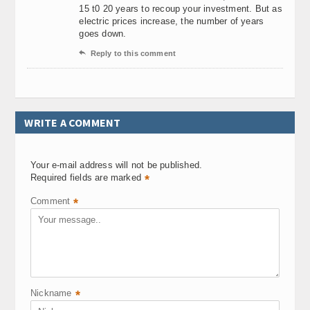
15 t0 20 years to recoup your investment. But as
electric prices increase, the number of years
goes down.

Reply to this comment
WRITE A COMMENT
Your e-mail address will not be published.
Required fields are marked
*
Comment
*
Nickname
*