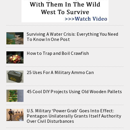
Surviving A Water Crisis: Everything You Need
To Know In One Post
How to Trap and Boil Crawfish
25 Uses For A Military Ammo Can
45 Cool DIY Projects Using Old Wooden Pallets
U.S. Military ‘Power Grab’ Goes Into Effect:
Pentagon Unilaterally Grants Itself Authority
Over Civil Disturbances