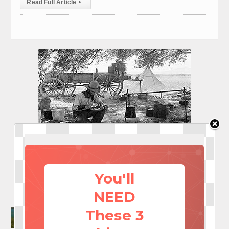
Read Full Article
▸
You'll
NEED
Surviving A Water Crisis: Everything You Need
These 3
To Know In One Post