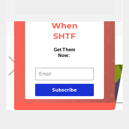
These 3
Things
When
SHTF
Get Them
Now:
Subscribe