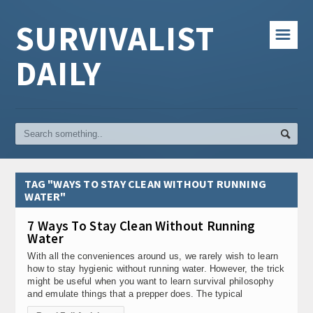
SURVIVALIST
☰
DAILY
TAG "WAYS TO STAY CLEAN WITHOUT RUNNING
WATER"
7 Ways To Stay Clean Without Running
Water
With all the conveniences around us, we rarely wish to learn
how to stay hygienic without running water. However, the trick
might be useful when you want to learn survival philosophy
and emulate things that a prepper does. The typical