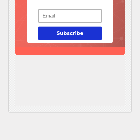
Subscribe