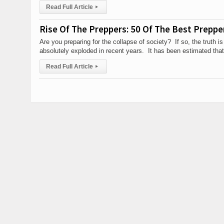
Read Full Article
▸
Rise Of The Preppers: 50 Of The Best Preppe
Are you preparing for the collapse of society? If so, the truth i
absolutely exploded in recent years. It has been estimated that
Read Full Article
▸