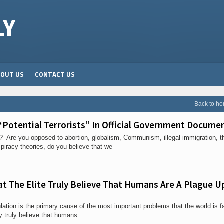
LY
BOUT US
CONTACT US
Back to h
“Potential Terrorists” In Official Government Docume
er? Are you opposed to abortion, globalism, Communism, illegal immigration, t
iracy theories, do you believe that we
t The Elite Truly Believe That Humans Are A Plague U
lation is the primary cause of the most important problems that the world is f
y truly believe that humans