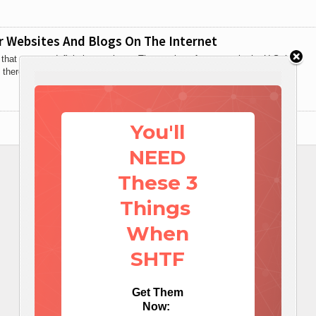
r Websites And Blogs On The Internet
s that you are definitely not alone. The number of preppers in the U.S. has
 there are now
You'll
NEED
These 3
Things
When
SHTF
Get Them
Now: