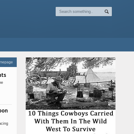
omepage
nts
he
pon
acing