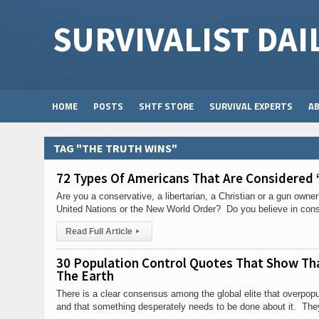
SURVIVALIST DAI
HOME
POSTS
SHTF STORE
SURVIVAL EXPERTS
A
TAG "THE TRUTH WINS"
72 Types Of Americans That Are Considered 
Are you a conservative, a libertarian, a Christian or a gun own
United Nations or the New World Order? Do you believe in consp
Read Full Article
▸
30 Population Control Quotes That Show Tha
The Earth
There is a clear consensus among the global elite that overpopu
and that something desperately needs to be done about it. The