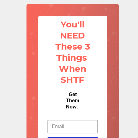
You'll
NEED
These 3
Things
When
SHTF
Get
Them
Now: