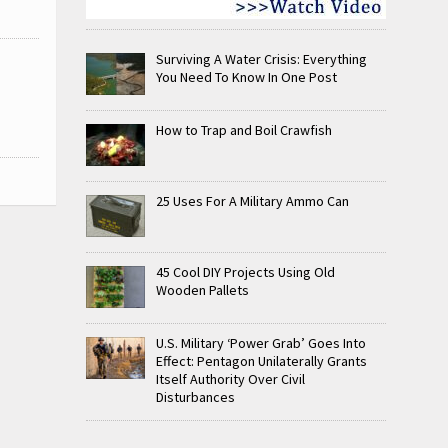
Surviving A Water Crisis: Everything
You Need To Know In One Post
How to Trap and Boil Crawfish
25 Uses For A Military Ammo Can
45 Cool DIY Projects Using Old
Wooden Pallets
U.S. Military ‘Power Grab’ Goes Into
Effect: Pentagon Unilaterally Grants
Itself Authority Over Civil
Disturbances