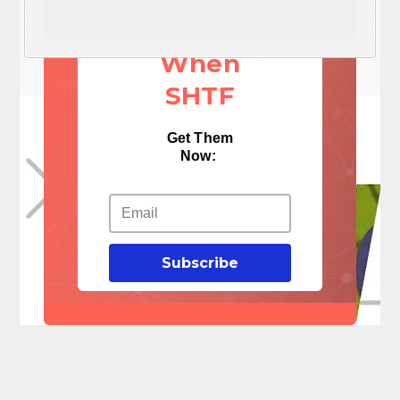
Things
When
SHTF
Get Them
Now:
Subscribe