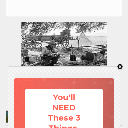
You'll
NEED
Surviving A Water Crisis: Everything You Need
These 3
To Know In One Post