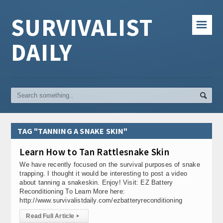
SURVIVALIST
☰
DAILY
TAG "TANNING A SNAKE SKIN"
Learn How to Tan Rattlesnake Skin
We have recently focused on the survival purposes of snake
trapping. I thought it would be interesting to post a video
about tanning a snakeskin. Enjoy! Visit: EZ Battery
Reconditioning To Learn More here:
http://www.survivalistdaily.com/ezbatteryreconditioning
Read Full Article
▸