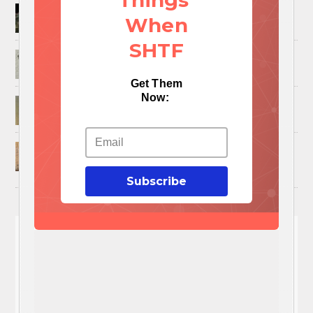
Things
How to Trap and Boil Crawfish
When
SHTF
25 Uses For A Military Ammo Can
Get Them
Now:
45 Cool DIY Projects Using Old Wooden Pallets
U.S. Military ‘Power Grab’ Goes Into Effect:
Pentagon Unilaterally Grants Itself Authority
Over Civil Disturbances
Subscribe
You'll
NEED
These 3