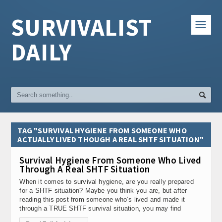
SURVIVALIST
☰
DAILY
TAG "SURVIVAL HYGIENE FROM SOMEONE WHO
ACTUALLY LIVED THOUGH A REAL SHTF SITUATION"
Survival Hygiene From Someone Who Lived
Through A Real SHTF Situation
When it comes to survival hygiene, are you really prepared
for a SHTF situation? Maybe you think you are, but after
reading this post from someone who’s lived and made it
through a TRUE SHTF survival situation, you may find