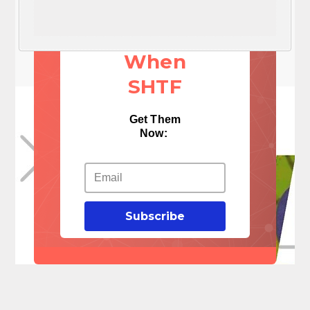
These 3
Things
When
SHTF
Get Them
Now:
Subscribe