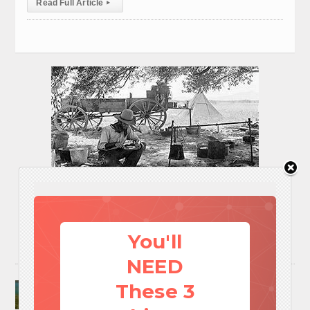
Read Full Article
▸
You'll
NEED
Surviving A Water Crisis: Everything You Need
These 3
To Know In One Post