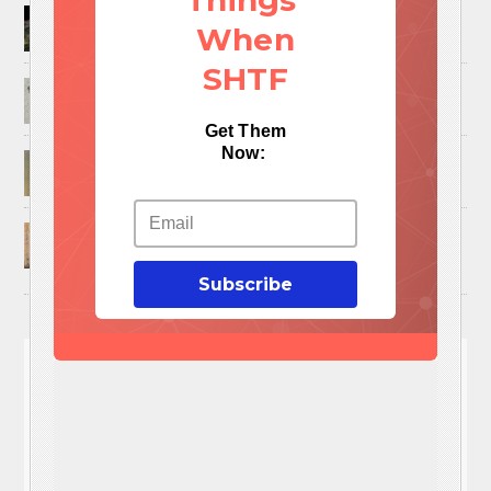
Things
How to Trap and Boil Crawfish
When
SHTF
25 Uses For A Military Ammo Can
Get Them
Now:
45 Cool DIY Projects Using Old Wooden Pallets
U.S. Military ‘Power Grab’ Goes Into Effect:
Pentagon Unilaterally Grants Itself Authority
Over Civil Disturbances
Subscribe
You'll
NEED
These 3