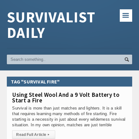
SURVIVALIST
☰
DAILY
TAG "SURVIVAL FIRE"
Using Steel Wool And a 9 Volt Battery to
Start a Fire
Survival is more than just matches and lighters. It is a skill
that requires learning many methods of fire starting. Fire
starting is a necessity in just about every wilderness survival
situation. In my own opinion, matches are just terrible
Read Full Article
▸