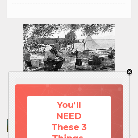
You'll
NEED
Surviving A Water Crisis: Everything You Need
These 3
To Know In One Post