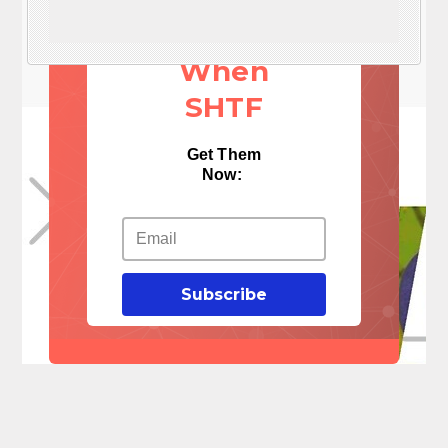
Things
When
SHTF
Get Them
Now:
Subscribe