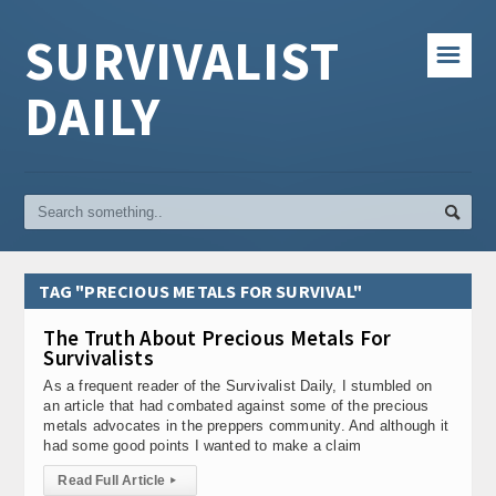
SURVIVALIST
☰
DAILY
TAG "PRECIOUS METALS FOR SURVIVAL"
The Truth About Precious Metals For
Survivalists
As a frequent reader of the Survivalist Daily, I stumbled on
an article that had combated against some of the precious
metals advocates in the preppers community. And although it
had some good points I wanted to make a claim
Read Full Article
▸