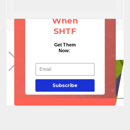
Things
When
SHTF
Get Them
Now:
Subscribe