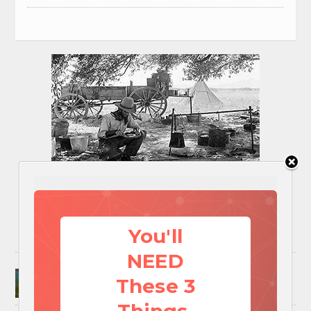
You'll
NEED
Surviving A Water Crisis: Everything You Need
These 3
To Know In One Post