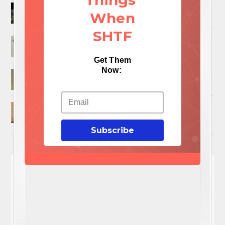
Things
How to Trap and Boil Crawfish
When
SHTF
25 Uses For A Military Ammo Can
Get Them
Now:
45 Cool DIY Projects Using Old Wooden Pallets
U.S. Military ‘Power Grab’ Goes Into Effect:
Pentagon Unilaterally Grants Itself Authority
Over Civil Disturbances
Subscribe
You'll
NEED
These 3