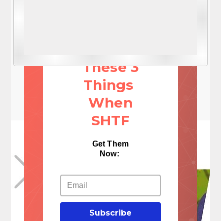
You'll
NEED
These 3
Things
When
SHTF
Get Them
Now:
Subscribe