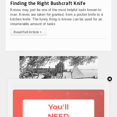
Finding the Right Bushcraft Knife
Knives may just be one of the most helpful tools known to
man. Knives are taken for granted, from a pocket knife to a
kitchen knife. The funny thing is knives can be used for an
innumerable amount of tasks.
Read Full Article
▸
You'll
NEED