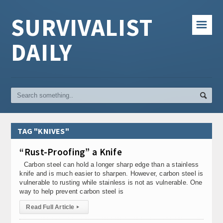
SURVIVALIST
☰
DAILY
TAG "KNIVES"
“Rust-Proofing” a Knife
Carbon steel can hold a longer sharp edge than a stainless
knife and is much easier to sharpen. However, carbon steel is
vulnerable to rusting while stainless is not as vulnerable. One
way to help prevent carbon steel is
Read Full Article
▸