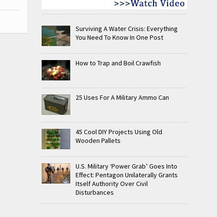
Surviving A Water Crisis: Everything
You Need To Know In One Post
How to Trap and Boil Crawfish
25 Uses For A Military Ammo Can
45 Cool DIY Projects Using Old
Wooden Pallets
U.S. Military ‘Power Grab’ Goes Into
Effect: Pentagon Unilaterally Grants
Itself Authority Over Civil
Disturbances