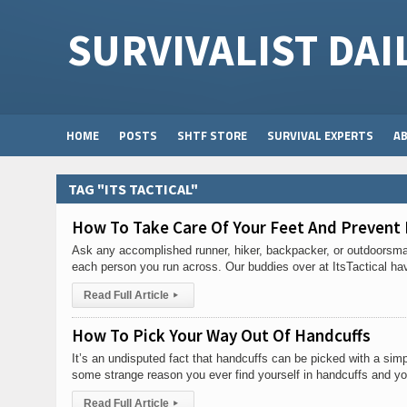
SURVIVALIST DAI
HOME
POSTS
SHTF STORE
SURVIVAL EXPERTS
A
TAG "ITS TACTICAL"
How To Take Care Of Your Feet And Prevent 
Ask any accomplished runner, hiker, backpacker, or outdoorsman 
each person you run across. Our buddies over at ItsTactical ha
Read Full Article
▸
How To Pick Your Way Out Of Handcuffs
It’s an undisputed fact that handcuffs can be picked with a sim
some strange reason you ever find yourself in handcuffs and yo
Read Full Article
▸