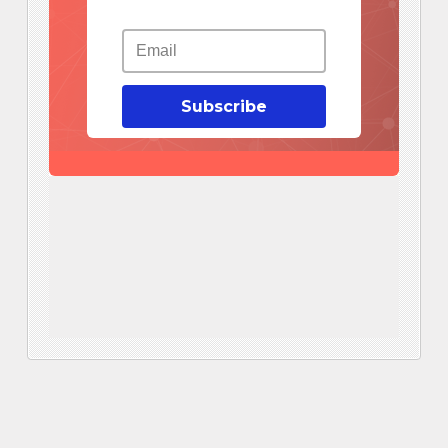
Subscribe