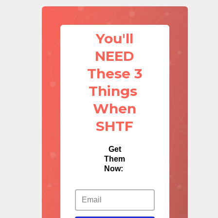
You'll
NEED
These 3
Things
When
SHTF
Get
Them
Now: