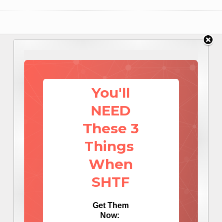
You'll
NEED
These 3
Things
When
SHTF
Get Them
Now: