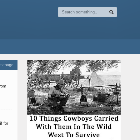
omepage
from
f for