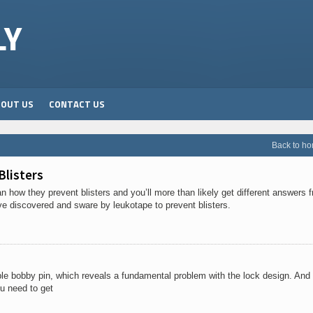
LY
BOUT US
CONTACT US
Back to h
Blisters
how they prevent blisters and you’ll more than likely get different answers 
ve discovered and sware by leukotape to prevent blisters.
ple bobby pin, which reveals a fundamental problem with the lock design. And i
u need to get