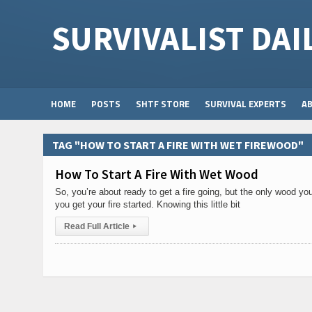
SURVIVALIST DAI
HOME
POSTS
SHTF STORE
SURVIVAL EXPERTS
A
TAG "HOW TO START A FIRE WITH WET FIREWOOD"
How To Start A Fire With Wet Wood
So, you’re about ready to get a fire going, but the only wood yo
you get your fire started. Knowing this little bit
Read Full Article
▸