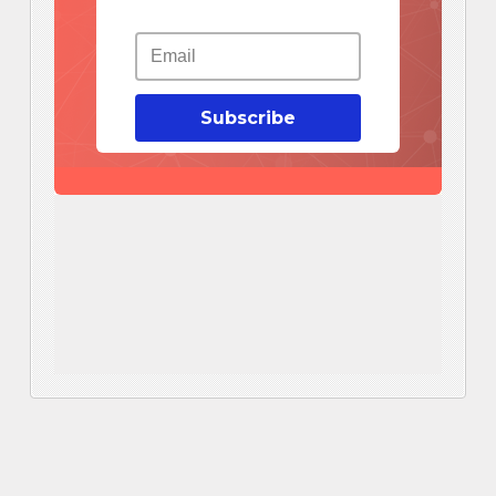
Subscribe