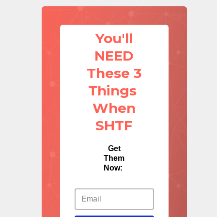
You'll
NEED
These 3
Things
When
SHTF
Get
Them
Now: