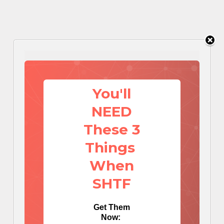
You'll
NEED
These 3
Things
When
SHTF
Get Them
Now: