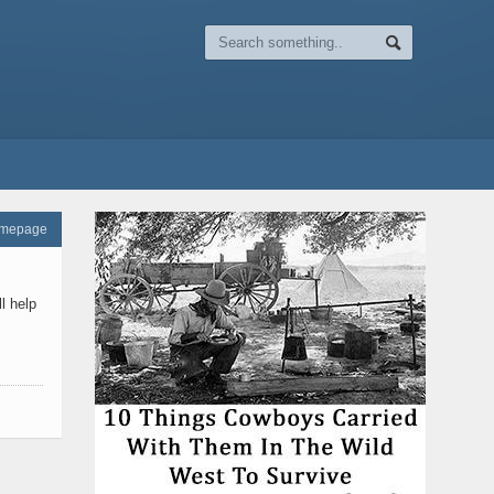
omepage
l help