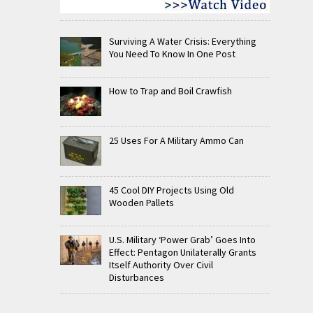
Surviving A Water Crisis: Everything
You Need To Know In One Post
How to Trap and Boil Crawfish
25 Uses For A Military Ammo Can
45 Cool DIY Projects Using Old
Wooden Pallets
U.S. Military ‘Power Grab’ Goes Into
Effect: Pentagon Unilaterally Grants
Itself Authority Over Civil
Disturbances