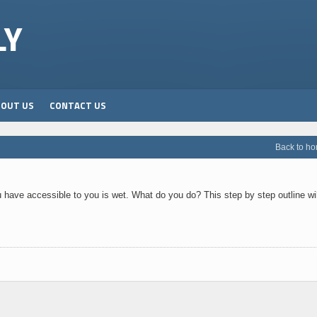
LY
BOUT US
CONTACT US
Back to h
u have accessible to you is wet. What do you do? This step by step outline wil