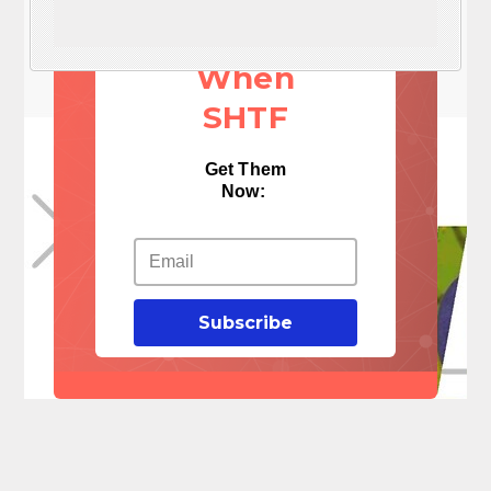
Things
When
SHTF
Get Them
Now:
Subscribe