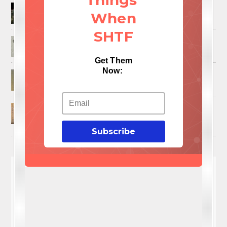
Things
How to Trap and Boil Crawfish
When
SHTF
25 Uses For A Military Ammo Can
Get Them
Now:
45 Cool DIY Projects Using Old Wooden Pallets
U.S. Military ‘Power Grab’ Goes Into Effect:
Pentagon Unilaterally Grants Itself Authority
Over Civil Disturbances
Subscribe
You'll
NEED
These 3