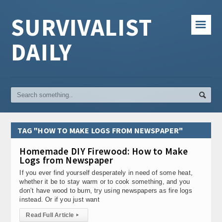
SURVIVALIST
☰
DAILY
TAG "HOW TO MAKE LOGS FROM NEWSPAPER"
Homemade DIY Firewood: How to Make
Logs from Newspaper
If you ever find yourself desperately in need of some heat,
whether it be to stay warm or to cook something, and you
don’t have wood to burn, try using newspapers as fire logs
instead. Or if you just want
Read Full Article
▸