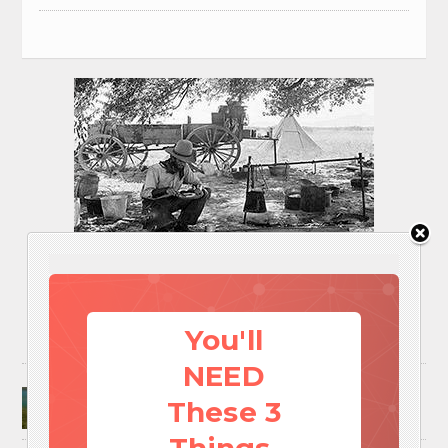
You'll
NEED
Surviving A Water Crisis: Everything You Need
These 3
To Know In One Post