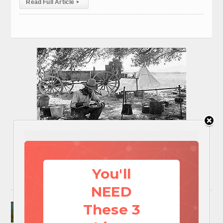
Read Full Article
▸
You'll
NEED
Surviving A Water Crisis: Everything You Need
These 3
To Know In One Post