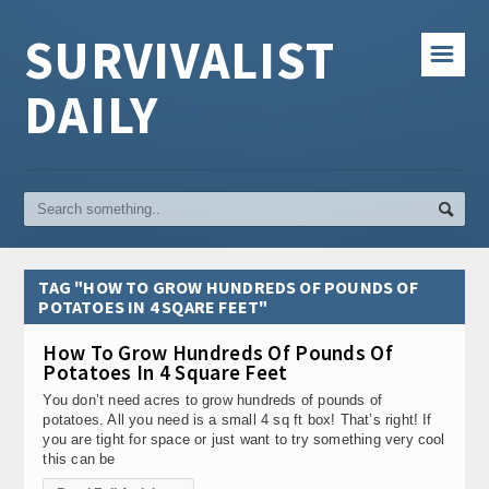
SURVIVALIST
☰
DAILY
TAG "HOW TO GROW HUNDREDS OF POUNDS OF
POTATOES IN 4 SQARE FEET"
How To Grow Hundreds Of Pounds Of
Potatoes In 4 Square Feet
You don’t need acres to grow hundreds of pounds of
potatoes. All you need is a small 4 sq ft box! That’s right! If
you are tight for space or just want to try something very cool
this can be