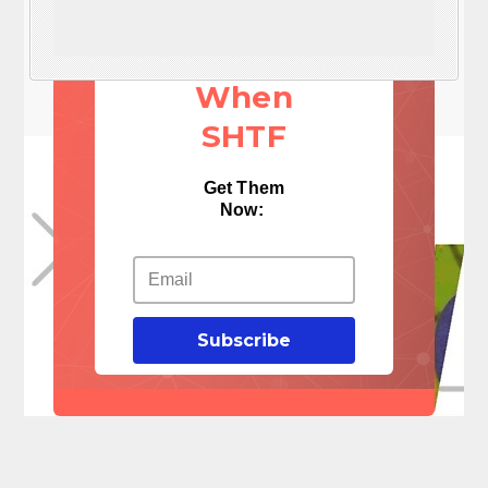
These 3
Things
When
SHTF
Get Them
Now:
Subscribe