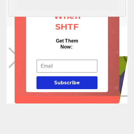
Things
When
SHTF
Get Them
Now:
Subscribe