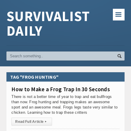
SURVIVALIST
☰
DAILY
TAG "FROG HUNTING"
How to Make a Frog Trap In 30 Seconds
There is not a better time of year to trap and eat bullfrogs
than now. Frog hunting and trapping makes an awesome
sport and an awesome meal. Frogs legs taste very similar to
chicken. Learning how to trap these critters
Read Full Article
▸