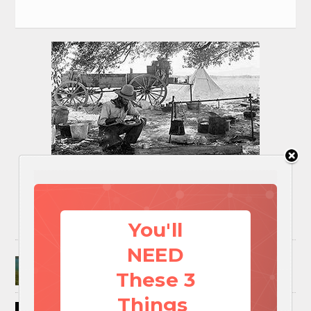
You'll
NEED
Surviving A Water Crisis: Everything You Need
To Know In One Post
These 3
Things
How to Trap and Boil Crawfish