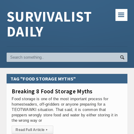
SURVIVALIST
☰
DAILY
TAG "FOOD STORAGE MYTHS"
Breaking 8 Food Storage Myths
Food storage is one of the most important process for
homesteaders, off-gridders or anyone preparing for a
TEOTWAWKI situation. That said, it is common that
preppers wrongly store food and water by either storing it in
the wrong way or
Read Full Article
▸