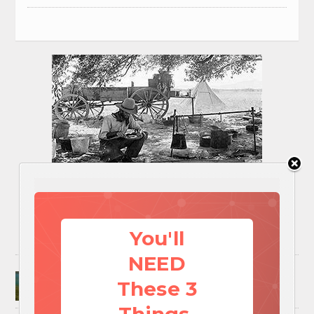
You'll
NEED
Surviving A Water Crisis: Everything You Need
These 3
To Know In One Post