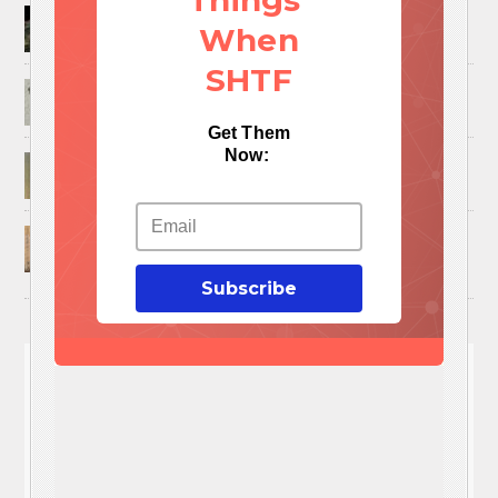
Things
How to Trap and Boil Crawfish
When
SHTF
25 Uses For A Military Ammo Can
Get Them
Now:
45 Cool DIY Projects Using Old Wooden Pallets
U.S. Military ‘Power Grab’ Goes Into Effect:
Pentagon Unilaterally Grants Itself Authority
Over Civil Disturbances
Subscribe
You'll
NEED
These 3