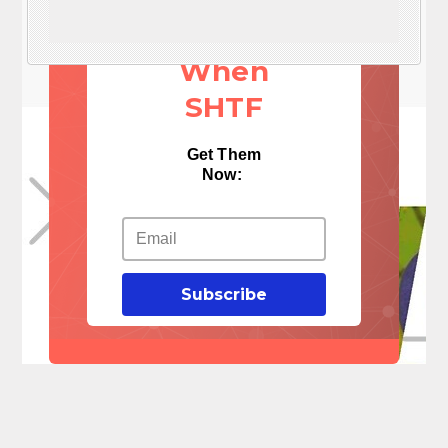
Things
When
SHTF
Get Them
Now:
Subscribe