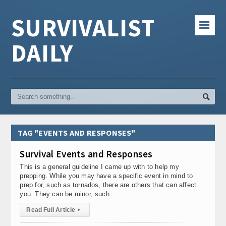
SURVIVALIST
☰
DAILY
TAG "EVENTS AND RESPONSES"
Survival Events and Responses
This is a general guideline I came up with to help my
prepping. While you may have a specific event in mind to
prep for, such as tornados, there are others that can affect
you. They can be minor, such
Read Full Article
▸