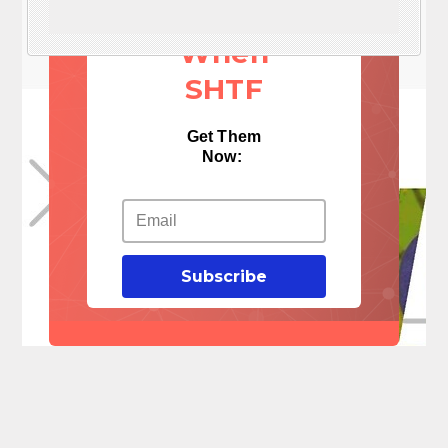
Things
When
SHTF
Get Them
Now:
Subscribe