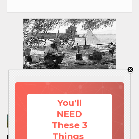
You'll
NEED
Surviving A Water Crisis: Everything You Need
To Know In One Post
These 3
Things
How to Trap and Boil Crawfish