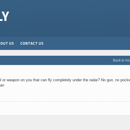
LY
BOUT US
CONTACT US
Back to h
 or weapon on you that can fly completely under the radar? No gun, no pocke
can