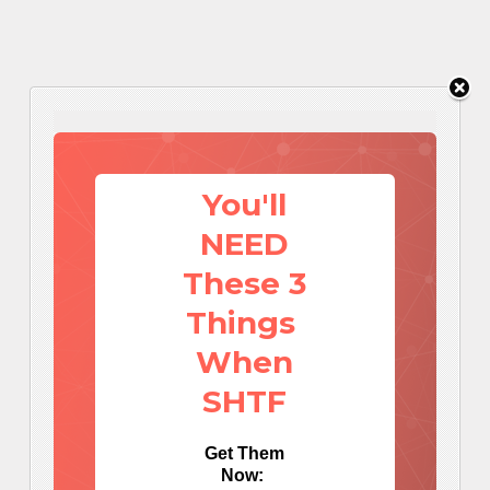
You'll
NEED
These 3
Things
When
SHTF
Get Them
Now: