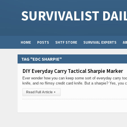
SURVIVALIST DAI
HOME
POSTS
SHTF STORE
SURVIVAL EXPERTS
A
TAG "EDC SHARPIE"
DIY Everyday Carry Tactical Sharpie Marker
Ever wonder how you can keep some sort of everyday carry tool
knife, and no flimsy credit card knife. But a sharpie? Yes, you 
Read Full Article
▸