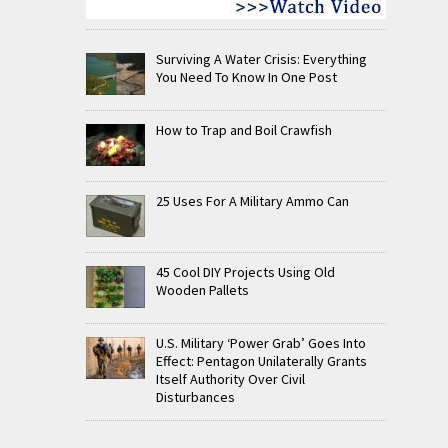
Surviving A Water Crisis: Everything
You Need To Know In One Post
How to Trap and Boil Crawfish
25 Uses For A Military Ammo Can
45 Cool DIY Projects Using Old
Wooden Pallets
U.S. Military ‘Power Grab’ Goes Into
Effect: Pentagon Unilaterally Grants
Itself Authority Over Civil
Disturbances