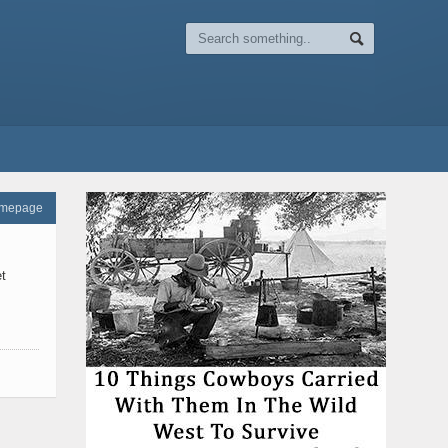
omepage
t