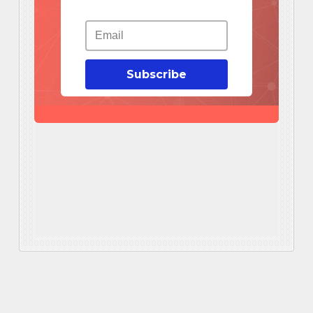
Subscribe