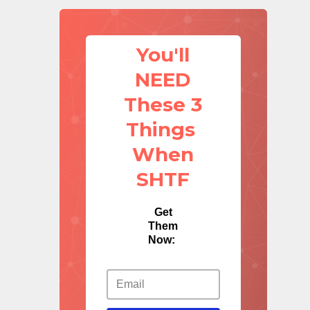
You'll
NEED
These 3
Things
When
SHTF
Get
Them
Now: