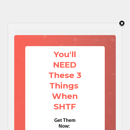
You'll
NEED
These 3
Things
When
SHTF
Get Them
Now: