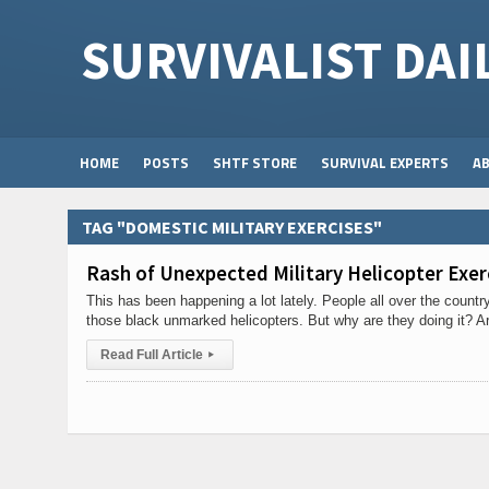
SURVIVALIST DAI
HOME
POSTS
SHTF STORE
SURVIVAL EXPERTS
A
TAG "DOMESTIC MILITARY EXERCISES"
Rash of Unexpected Military Helicopter Exer
This has been happening a lot lately. People all over the count
those black unmarked helicopters. But why are they doing it? A
Read Full Article
▸