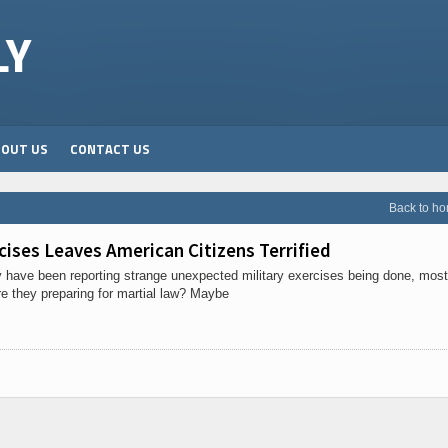
LY
BOUT US
CONTACT US
Back to h
cises Leaves American Citizens Terrified
ry have been reporting strange unexpected military exercises being done, most
re they preparing for martial law? Maybe