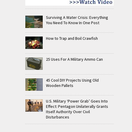
Surviving A Water Crisis: Everything
You Need To Know In One Post
How to Trap and Boil Crawfish
25 Uses For A Military Ammo Can
45 Cool DIY Projects Using Old
Wooden Pallets
U.S. Military ‘Power Grab’ Goes Into
Effect: Pentagon Unilaterally Grants
Itself Authority Over Civil
Disturbances