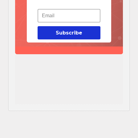
Subscribe