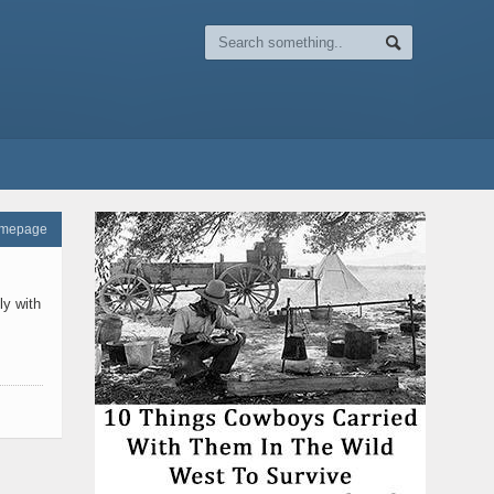
omepage
ly with