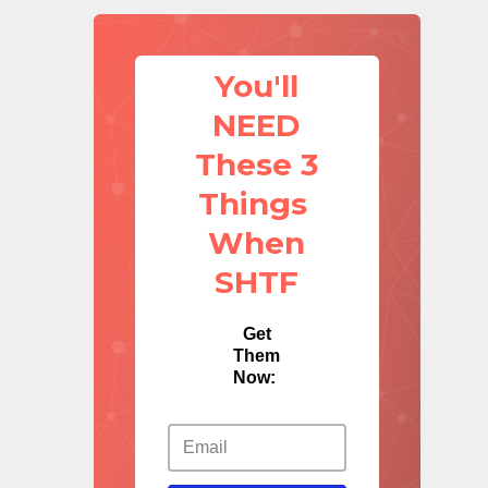
You'll
NEED
These 3
Things
When
SHTF
Get
Them
Now: