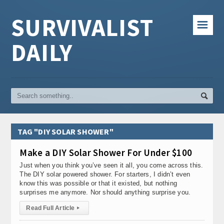
SURVIVALIST
☰
DAILY
TAG "DIY SOLAR SHOWER"
Make a DIY Solar Shower For Under $100
Just when you think you’ve seen it all, you come across this.
The DIY solar powered shower. For starters, I didn’t even
know this was possible or that it existed, but nothing
surprises me anymore. Nor should anything surprise you.
Read Full Article
▸