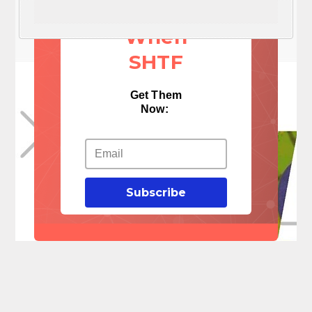
Things
When
SHTF
Get Them
Now:
Subscribe