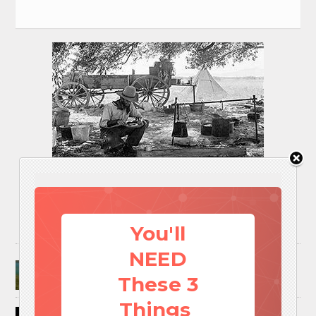
You'll
NEED
Surviving A Water Crisis: Everything You Need
To Know In One Post
These 3
Things
How to Trap and Boil Crawfish