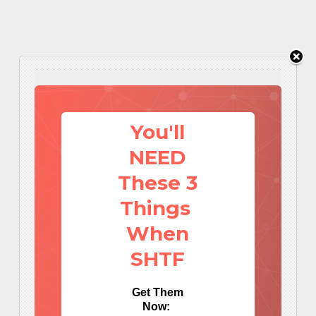
You'll
NEED
These 3
Things
When
SHTF
Get Them
Now: