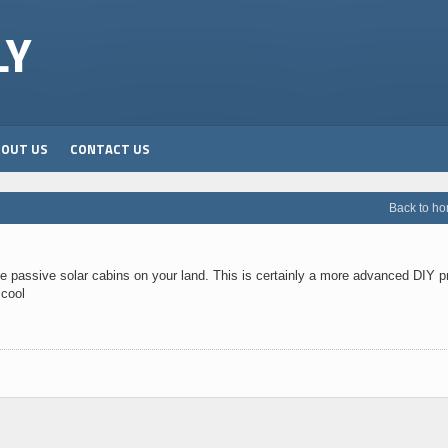
LY
BOUT US
CONTACT US
Back to h
hese passive solar cabins on your land. This is certainly a more advanced DIY p
 cool