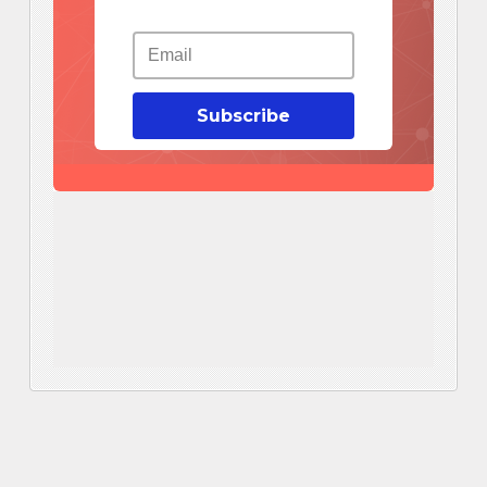
Subscribe