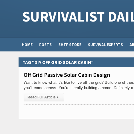
SURVIVALIST DAI
HOME
POSTS
SHTF STORE
SURVIVAL EXPERTS
A
TAG "DIY OFF GRID SOLAR CABIN"
Off Grid Passive Solar Cabin Design
Want to know what it’s like to live off the grid? Build one of t
you’ll come across. You’re literally building a home. Definitely a
Read Full Article
▸