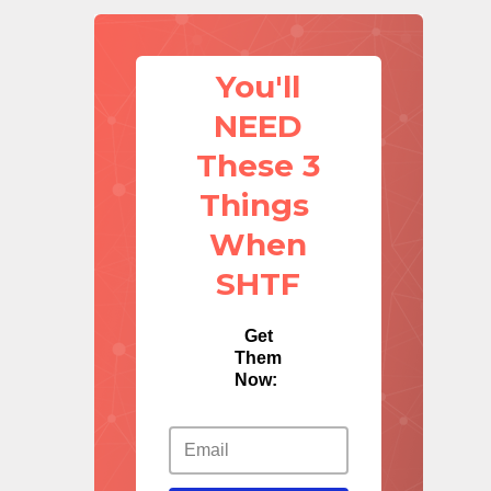
You'll
NEED
These 3
Things
When
SHTF
Get
Them
Now: