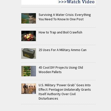
Surviving A Water Crisis: Everything
You Need To Know In One Post
How to Trap and Boil Crawfish
25 Uses For A Military Ammo Can
45 Cool DIY Projects Using Old
Wooden Pallets
U.S. Military ‘Power Grab’ Goes Into
Effect: Pentagon Unilaterally Grants
Itself Authority Over Civil
Disturbances