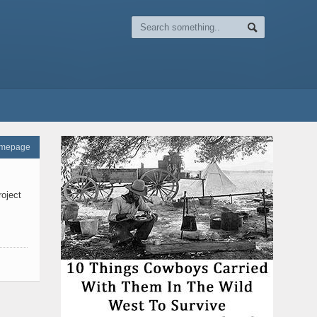
omepage
roject