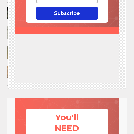
How to Trap and Boil Crawfish
Subscribe
25 Uses For A Military Ammo Can
45 Cool DIY Projects Using Old Wooden Pallets
U.S. Military ‘Power Grab’ Goes Into Effect:
Pentagon Unilaterally Grants Itself Authority
Over Civil Disturbances
You'll
NEED