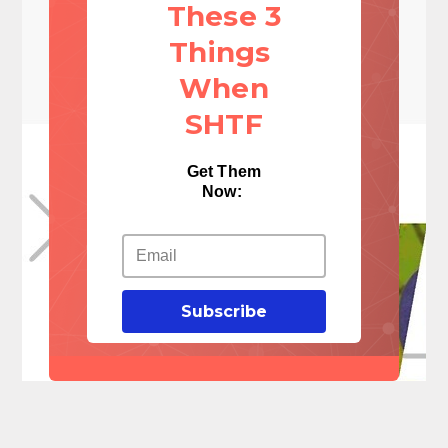
These 3
Things
When
SHTF
Get Them
Now:
Subscribe