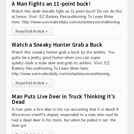
A Man Fights an 11-point buck!
Watch this dude literally fight an 11-point buck! Do not do this
at home. Visit: EZ Battery Reconditioning To Learn More
here: http://www.survivalistdaily.com/ezbatteryreconditioning
Read Full Article
▸
Watch a Sneaky Hunter Grab a Buck
Watch this sneaky hunter grab a buck by the antlers. You
gotta be a pretty good hunter when you can super
quietly stalk a mule deer and grab its antlers. Visit: EZ
Battery Reconditioning To Learn More here:
http://www.survivalistdaily.com/ezbatteryreconditioning
Read Full Article
▸
Man Puts Live Deer in Truck Thinking it’s
Dead
A man puts a live deer in his car assuming that it is dead! A
Wisconsin sheriff’s deputy responded to a man who said he
had a dead deer in his trunk, but when he pulled it out, the
deer got