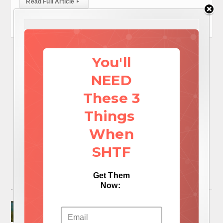
Read Full Article
▸
You'll
NEED
These 3
Things
When
SHTF
Get Them
Now:
Surviving A Water Crisis: Everything You Need
To Know In One Post