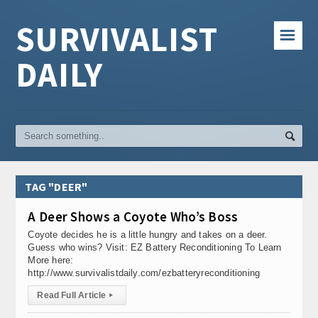
SURVIVALIST
☰
DAILY
TAG "DEER"
A Deer Shows a Coyote Who’s Boss
Coyote decides he is a little hungry and takes on a deer.
Guess who wins? Visit: EZ Battery Reconditioning To Learn
More here:
http://www.survivalistdaily.com/ezbatteryreconditioning
Read Full Article
▸