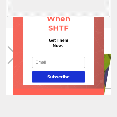
Things
When
SHTF
Get Them
Now:
Subscribe