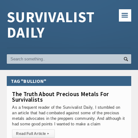
SURVIVALIST
☰
DAILY
TAG "BULLION"
The Truth About Precious Metals For
Survivalists
As a frequent reader of the Survivalist Daily, I stumbled on
an article that had combated against some of the precious
metals advocates in the preppers community. And although it
had some good points I wanted to make a claim
Read Full Article
▸