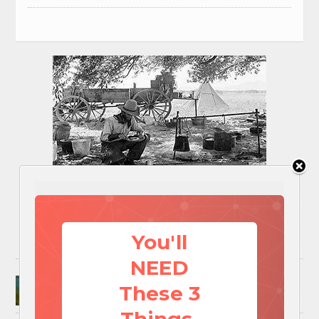
You'll
NEED
Surviving A Water Crisis: Everything You Need
These 3
To Know In One Post