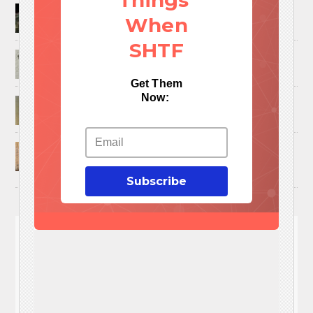
Things
How to Trap and Boil Crawfish
When
SHTF
25 Uses For A Military Ammo Can
Get Them
Now:
45 Cool DIY Projects Using Old Wooden Pallets
U.S. Military ‘Power Grab’ Goes Into Effect:
Pentagon Unilaterally Grants Itself Authority
Over Civil Disturbances
Subscribe
You'll
NEED
These 3