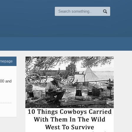
omepage
900 and