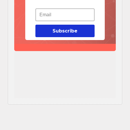
Subscribe