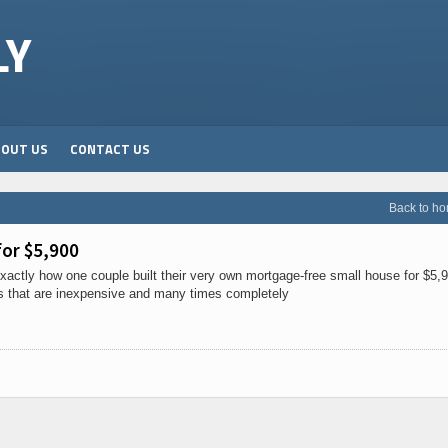
LY
BOUT US
CONTACT US
Back to h
or $5,900
actly how one couple built their very own mortgage-free small house for $5,
s that are inexpensive and many times completely