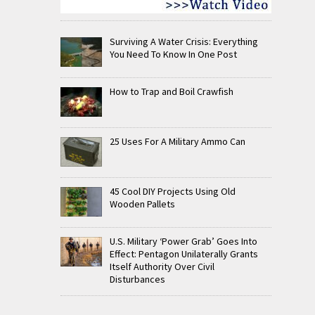
Surviving A Water Crisis: Everything
You Need To Know In One Post
How to Trap and Boil Crawfish
25 Uses For A Military Ammo Can
45 Cool DIY Projects Using Old
Wooden Pallets
U.S. Military ‘Power Grab’ Goes Into
Effect: Pentagon Unilaterally Grants
Itself Authority Over Civil
Disturbances