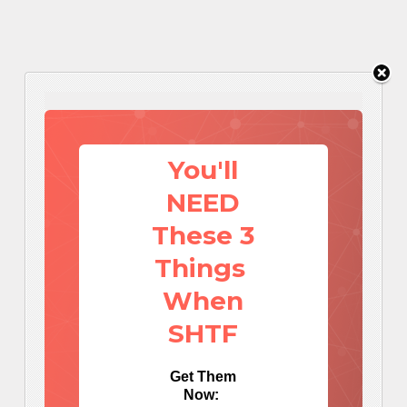
You'll
NEED
These 3
Things
When
SHTF
Get Them
Now: