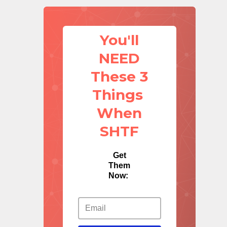
You'll
NEED
These 3
Things
When
SHTF
Get
Them
Now: