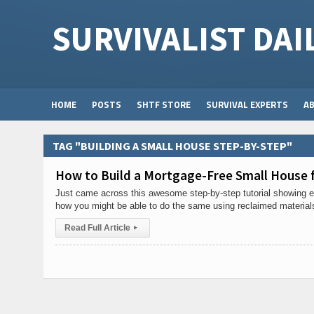
SURVIVALIST DAI
HOME
POSTS
SHTF STORE
SURVIVAL EXPERTS
A
TAG "BUILDING A SMALL HOUSE STEP-BY-STEP"
How to Build a Mortgage-Free Small House f
Just came across this awesome step-by-step tutorial showing ex
how you might be able to do the same using reclaimed material
Read Full Article
▸