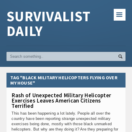
SURVIVALIST
☰
DAILY
TAG "BLACK MILITARY HELICOPTERS FLYING OVER
MY HOUSE"
Rash of Unexpected Military Helicopter
Exercises Leaves American Citizens
Terrified
This has been happening a lot lately. People all over the
country have been reporting strange unexpected military
exercises being done, mostly with those black unmarked
helicopters. But why are they doing it? Are they preparing for