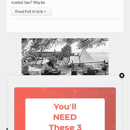
martial law? Maybe
Read Full Article
▸
You'll
NEED
These 3
Surviving A Water Crisis: Everything You Need