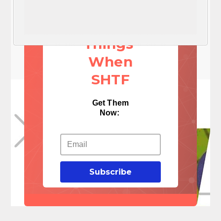
NEED
These 3
Things
When
SHTF
Get Them
Now:
Subscribe