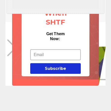
Things
When
SHTF
Get Them
Now:
Subscribe