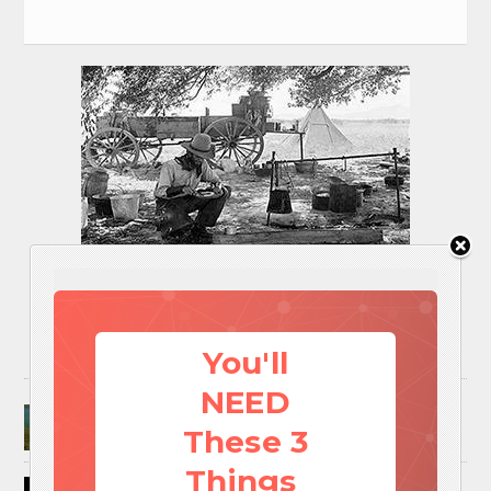
You'll
NEED
Surviving A Water Crisis: Everything You Need
To Know In One Post
These 3
Things
How to Trap and Boil Crawfish