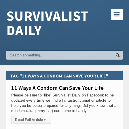
SURVIVALIST
☰
DAILY
TAG "11 WAYS A CONDOM CAN SAVE YOUR LIFE"
11 Ways A Condom Can Save Your Life
Please be sure to “like” Survivalist Daily on Facebook to be
updated every time we find a fantastic tutorial or article to
help you be better prepared for anything. Did you know that a
condom (aka jimmy hat) can come in handy
Read Full Article
▸